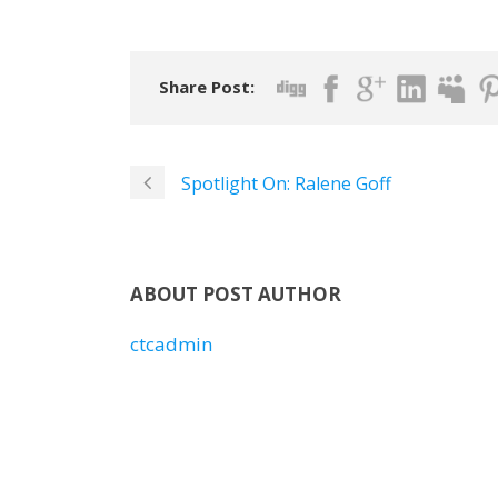
Share Post:
Spotlight On: Ralene Goff
ABOUT POST AUTHOR
ctcadmin