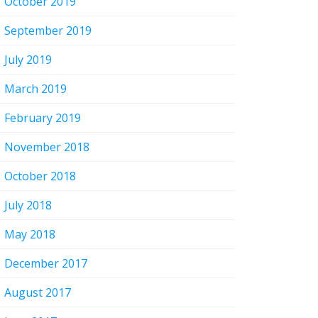
October 2019
September 2019
July 2019
March 2019
February 2019
November 2018
October 2018
July 2018
May 2018
December 2017
August 2017