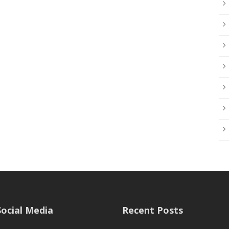
Social Media
Recent Posts