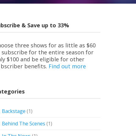
bscribe & Save up to 33%
oose three shows for as little as $60
 subscribe for the entire season for
ly $100 and be eligible for other
bscriber benefits.
Find out more
ategories
Backstage
(1)
Behind The Scenes
(1)