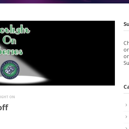
Su
Ch
or
on
Su
C
IGHT ON
off