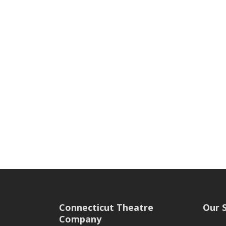
Connecticut Theatre
Our 
Company