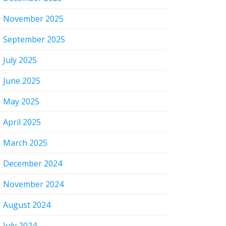
November 2025
September 2025
July 2025
June 2025
May 2025
April 2025
March 2025
December 2024
November 2024
August 2024
July 2024