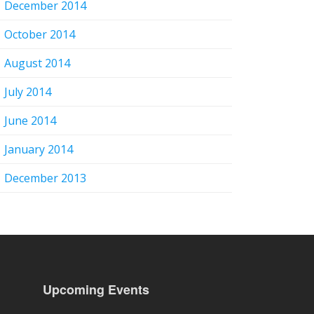
December 2014
October 2014
August 2014
July 2014
June 2014
January 2014
December 2013
Upcoming Events