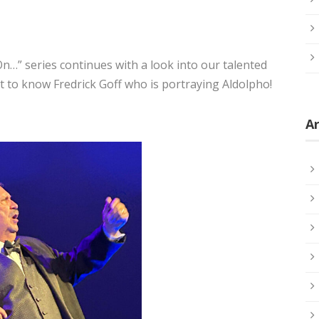
…” series continues with a look into our talented
 to know Fredrick Goff who is portraying Aldolpho!
Ar