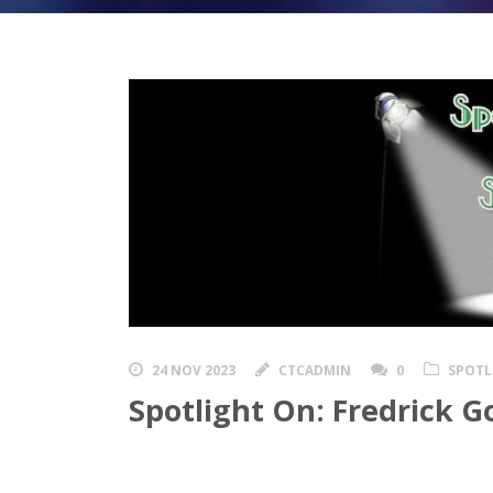
24 NOV 2023
CTCADMIN
0
SPOTL
Spotlight On: Fredrick G