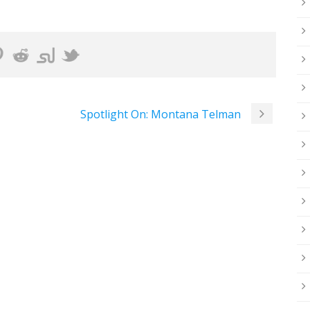
Spotlight On: Montana Telman