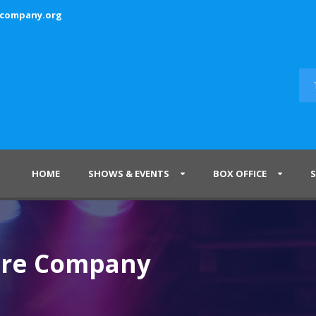
ecompany.org
HOME
SHOWS & EVENTS
BOX OFFICE
tre Company