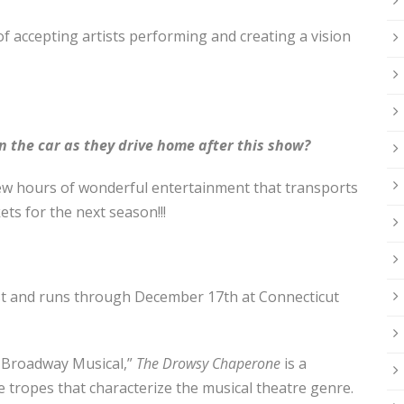
f accepting artists performing and creating a vision
n the car as they drive home after this show?
 few hours of wonderful entertainment that transports
kets for the next season!!!
t
and runs through December 17th at Connecticut
 Broadway Musical,”
The Drowsy Chaperone
is a
e tropes that characterize the musical theatre genre.