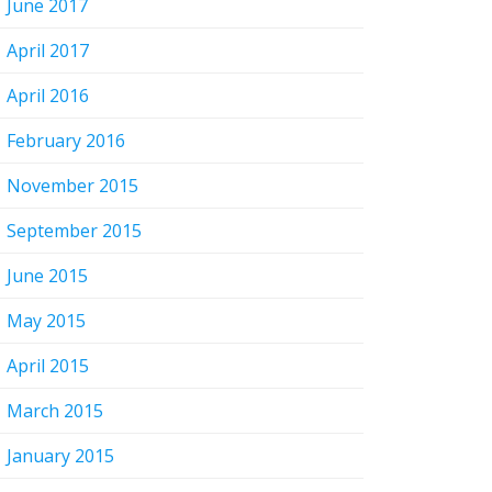
June 2017
April 2017
April 2016
February 2016
November 2015
September 2015
June 2015
May 2015
April 2015
March 2015
January 2015