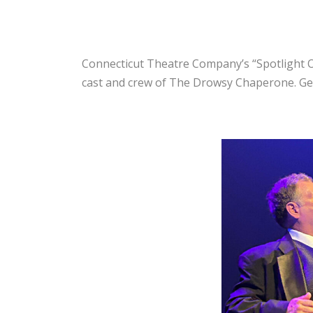
Connecticut Theatre Company’s “Spotlight On
cast and crew of The Drowsy Chaperone. Get