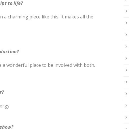
pt to life?
 a charming piece like this. It makes all the
oduction?
 a wonderful place to be involved with both.
r?
nergy
 show?