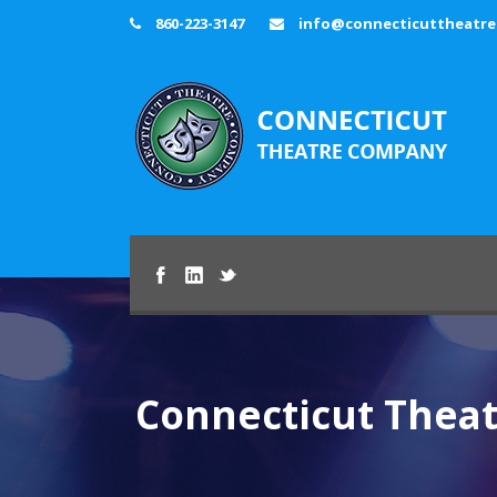
860-223-3147
info@connecticuttheatr
Connecticut Thea