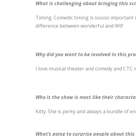
What is challenging about bringing this scri
Timing. Comedic timing is soooo important in
difference between wonderful and Wtf.
Why did you want to be involved in this pr
I love musical theater and comedy and CTC is
Who is the show is most like their characte
Kitty. She is perky and always a bundle of e
What’s going to surprise people about this