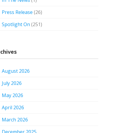
In The News
(1)
Press Release
(26)
Spotlight On
(251)
chives
August 2026
July 2026
May 2026
April 2026
March 2026
December 2025