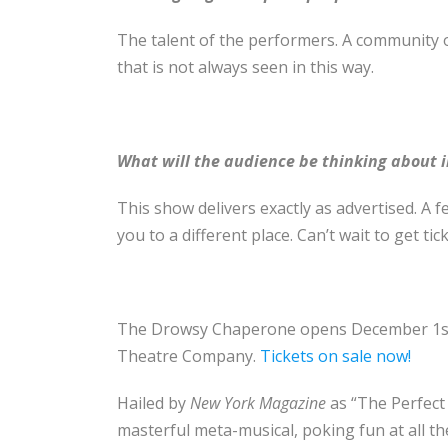
The talent of the performers. A community o
that is not always seen in this way.
What will the audience be thinking about i
This show delivers exactly as advertised. A
you to a different place.
Can’t wait to get tic
The Drowsy Chaperone opens December 1s
Theatre Company.
Tickets on sale now!
Hailed by
New York Magazine
as “The Perfect
masterful meta-musical, poking fun at all th