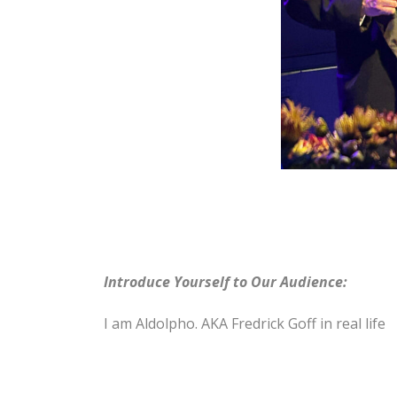
Introduce Yourself to Our Audience:
I am Aldolpho. AKA Fredrick Goff in real life