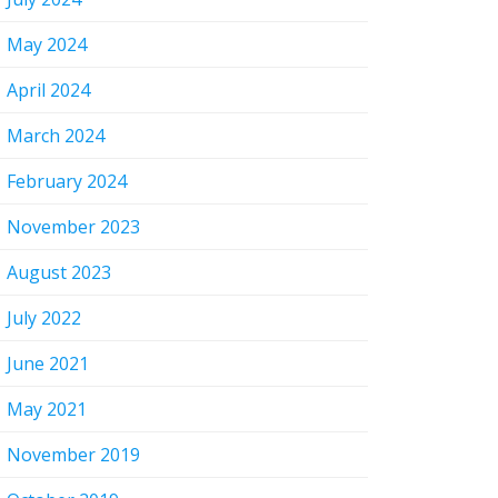
May 2024
April 2024
March 2024
February 2024
November 2023
August 2023
July 2022
June 2021
May 2021
November 2019