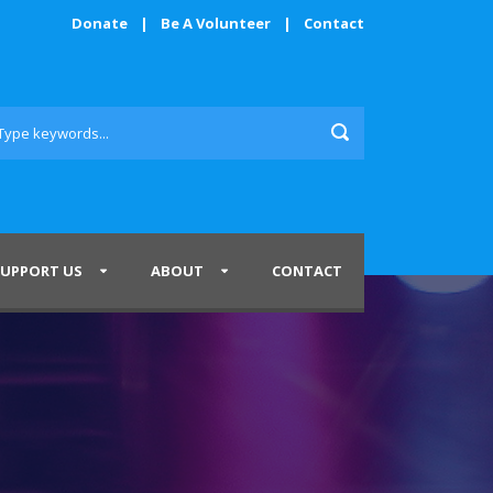
Donate
|
Be A Volunteer
|
Contact
SUPPORT US
ABOUT
CONTACT