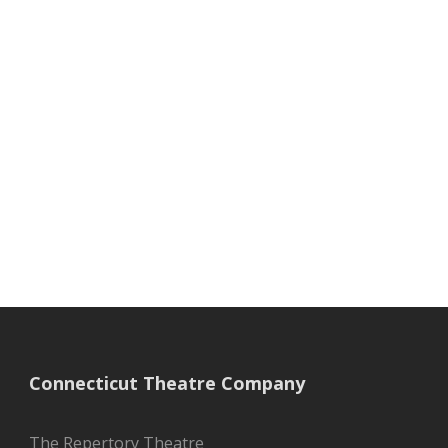
Connecticut Theatre Company
The Repertory Theatre