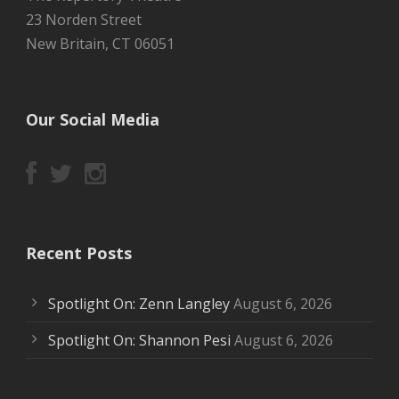
23 Norden Street
New Britain, CT 06051
Our Social Media
Recent Posts
Spotlight On: Zenn Langley
August 6, 2026
Spotlight On: Shannon Pesi
August 6, 2026