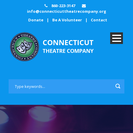
860-223-3147
info@connecticuttheatrecompany.org
Donate
|
Be A Volunteer
|
Contact