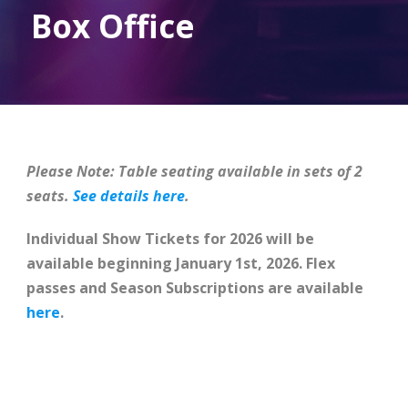
Box Office
Please Note: Table seating available in sets of 2
seats.
See details here
.
Individual Show Tickets for 2026 will be
available beginning January 1st, 2026. Flex
passes and Season Subscriptions are available
here
.