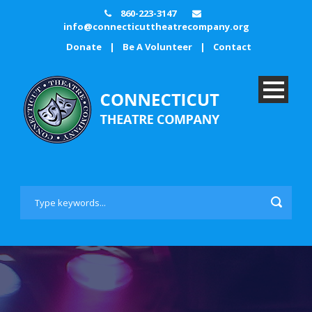
860-223-3147
info@connecticuttheatrecompany.org
Donate
|
Be A Volunteer
|
Contact