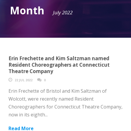
Month
July 2022
Erin Frechette and Kim Saltzman named
Resident Choreographers at Connecticut
Theatre Company
22 JUL 2022
0
Erin Frechette of Bristol and Kim Saltzman of
Wolcott, were recently named Resident
Choreographers for Connecticut Theatre Company,
now in its eighth...
Read More