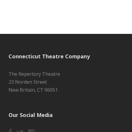
Connecticut Theatre Company
The Repertory Theatre
23 Norden Street
New Britain, CT 06051
Our Social Media