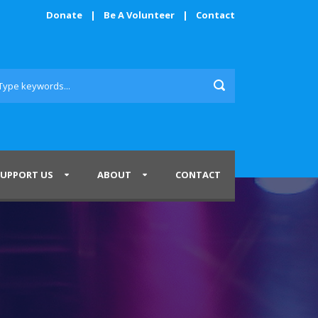
Donate
|
Be A Volunteer
|
Contact
SUPPORT US
ABOUT
CONTACT