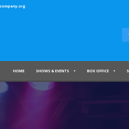
ecompany.org
HOME
SHOWS & EVENTS
BOX OFFICE