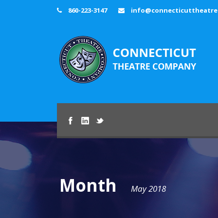
860-223-3147
info@connecticuttheatr
Month
May 2018