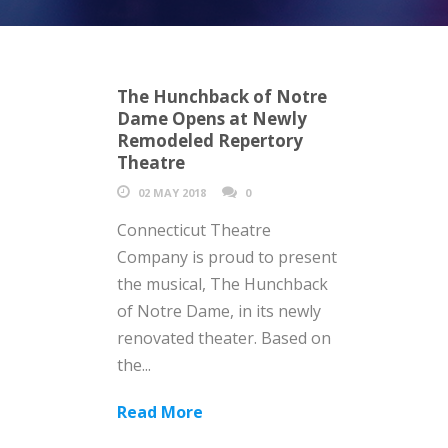
The Hunchback of Notre
Dame Opens at Newly
Remodeled Repertory
Theatre
02 MAY 2018
0
Connecticut Theatre
Company is proud to present
the musical, The Hunchback
of Notre Dame, in its newly
renovated theater. Based on
the...
Read More