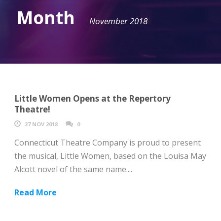
Month
November 2018
Little Women Opens at the Repertory
Theatre!
27 NOV 2018
0
Connecticut Theatre Company is proud to present
the musical, Little Women, based on the Louisa May
Alcott novel of the same name....
Read More