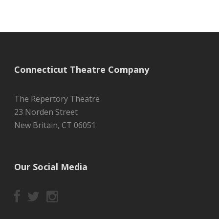
Connecticut Theatre Company
The Repertory Theatre
23 Norden Street
New Britain, CT 06051
Our Social Media