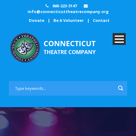
860-223-3147
info@connecticuttheatrecompany.org
Donate
|
Be A Volunteer
|
Contact