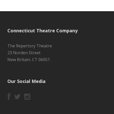
Connecticut Theatre Company
The Repertory Theatre
23 Norden Street
New Britain, CT 06051
Our Social Media