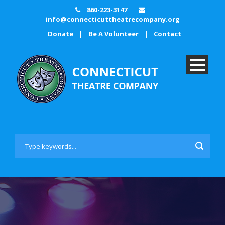
860-223-3147
info@connecticuttheatrecompany.org
Donate
|
Be A Volunteer
|
Contact