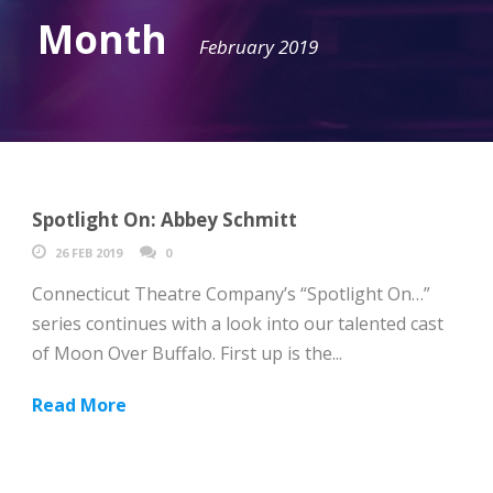
Month
February 2019
Spotlight On: Abbey Schmitt
26 FEB 2019
0
Connecticut Theatre Company’s “Spotlight On…”
series continues with a look into our talented cast
of Moon Over Buffalo. First up is the...
Read More