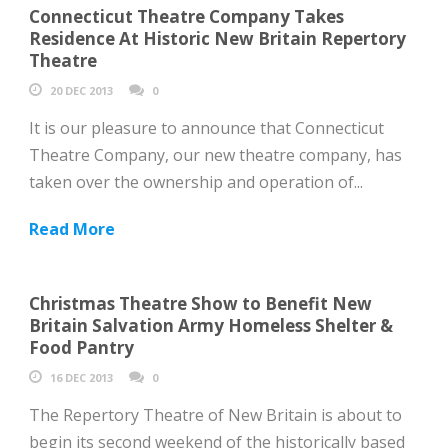
Connecticut Theatre Company Takes
Residence At Historic New Britain Repertory
Theatre
20 DEC 2013
0
It is our pleasure to announce that Connecticut
Theatre Company, our new theatre company, has
taken over the ownership and operation of...
Read More
Christmas Theatre Show to Benefit New
Britain Salvation Army Homeless Shelter &
Food Pantry
16 DEC 2013
0
The Repertory Theatre of New Britain is about to
begin its second weekend of the historically based