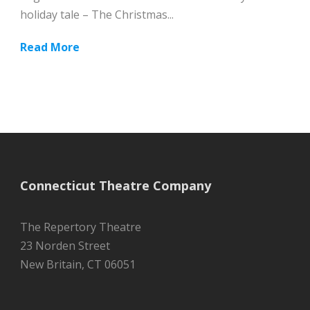
holiday tale – The Christmas...
Read More
Connecticut Theatre Company
The Repertory Theatre
23 Norden Street
New Britain, CT 06051