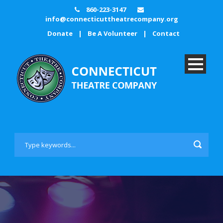
860-223-3147
info@connecticuttheatrecompany.org
Donate
|
Be A Volunteer
|
Contact