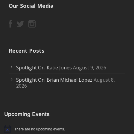
Our Social Media
Recent Posts
Spotlight On: Katie Jones
August 9, 2026
Spotlight On: Brian Michael Lopez
August 8,
2026
Upcoming Events
There are no upcoming events.
Notice