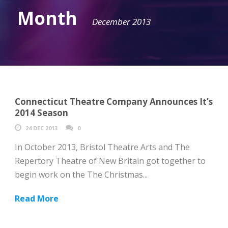
Month
December 2013
Connecticut Theatre Company Announces It’s
2014 Season
24 DEC 2013
0
In October 2013, Bristol Theatre Arts and The
Repertory Theatre of New Britain got together to
begin work on the The Christmas...
Read More