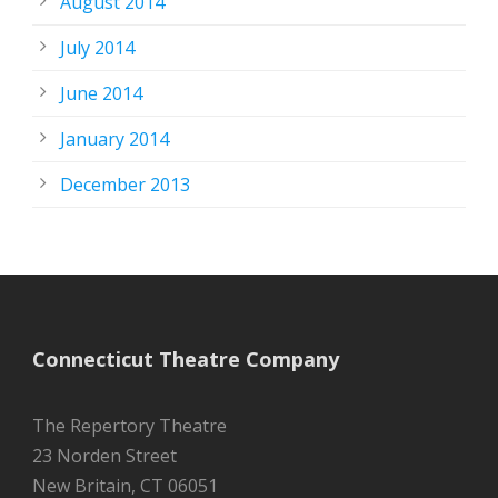
August 2014
July 2014
June 2014
January 2014
December 2013
Connecticut Theatre Company
The Repertory Theatre
23 Norden Street
New Britain, CT 06051