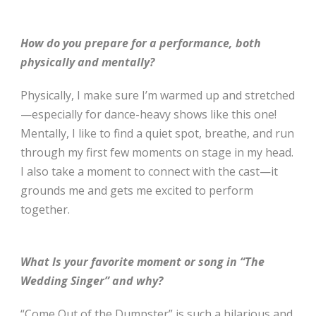
How do you prepare for a performance, both
physically and mentally?
Physically, I make sure I’m warmed up and stretched
—especially for dance-heavy shows like this one!
Mentally, I like to find a quiet spot, breathe, and run
through my first few moments on stage in my head.
I also take a moment to connect with the cast—it
grounds me and gets me excited to perform
together.
What Is your favorite moment or song in “The
Wedding Singer” and why?
“Come Out of the Dumpster” is such a hilarious and