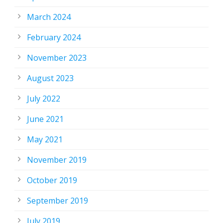
March 2024
February 2024
November 2023
August 2023
July 2022
June 2021
May 2021
November 2019
October 2019
September 2019
July 2019