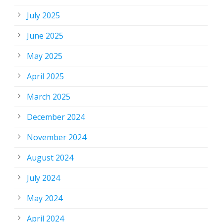
July 2025
June 2025
May 2025
April 2025
March 2025
December 2024
November 2024
August 2024
July 2024
May 2024
April 2024