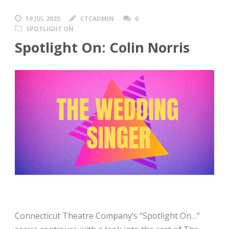
19 JUL 2025
CTCADMIN
0
SPOTLIGHT ON
Spotlight On: Colin Norris
Connecticut Theatre Company’s “Spotlight On…”