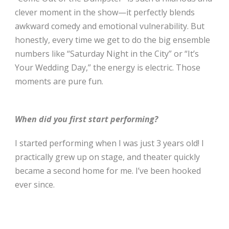
clever moment in the show—it perfectly blends
awkward comedy and emotional vulnerability. But
honestly, every time we get to do the big ensemble
numbers like “Saturday Night in the City” or “It’s
Your Wedding Day,” the energy is electric. Those
moments are pure fun.
When did you first start performing?
I started performing when I was just 3 years old! I
practically grew up on stage, and theater quickly
became a second home for me. I’ve been hooked
ever since.