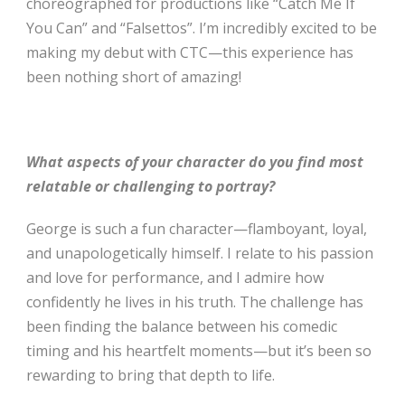
choreographed for productions like “Catch Me If
You Can” and “Falsettos”. I’m incredibly excited to be
making my debut with CTC—this experience has
been nothing short of amazing!
What aspects of your character do you find most
relatable or challenging to portray?
George is such a fun character—flamboyant, loyal,
and unapologetically himself. I relate to his passion
and love for performance, and I admire how
confidently he lives in his truth. The challenge has
been finding the balance between his comedic
timing and his heartfelt moments—but it’s been so
rewarding to bring that depth to life.