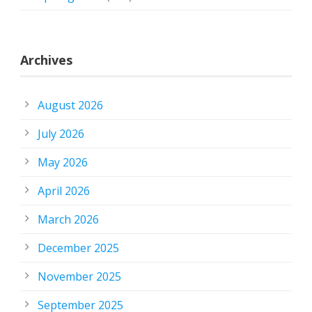
Archives
August 2026
July 2026
May 2026
April 2026
March 2026
December 2025
November 2025
September 2025