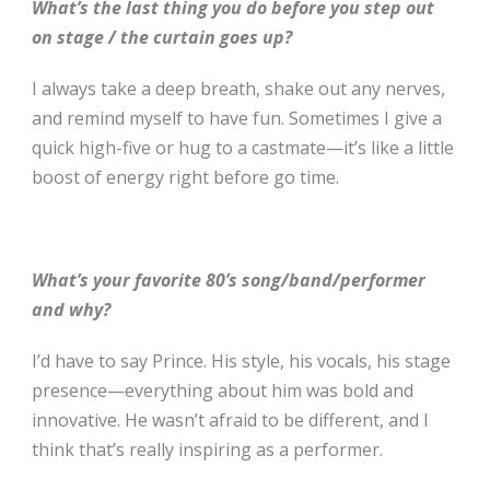
What’s the last thing you do before you step out
on stage / the curtain goes up?
I always take a deep breath, shake out any nerves,
and remind myself to have fun. Sometimes I give a
quick high-five or hug to a castmate—it’s like a little
boost of energy right before go time.
What’s your favorite 80’s song/band/performer
and why?
I’d have to say Prince. His style, his vocals, his stage
presence—everything about him was bold and
innovative. He wasn’t afraid to be different, and I
think that’s really inspiring as a performer.