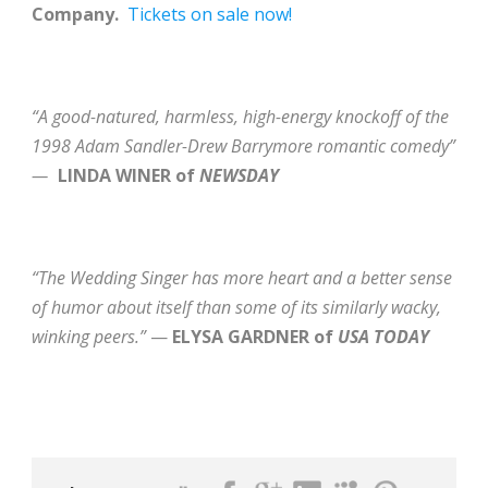
Company.
Tickets on sale now!
“A good-natured, harmless, high-energy knockoff of the
1998 Adam Sandler-Drew Barrymore romantic comedy”
—
LINDA WINER of
NEWSDAY
“The Wedding Singer has more heart and a better sense
of humor about itself than some of its similarly wacky,
winking peers.”
—
ELYSA GARDNER of
USA TODAY