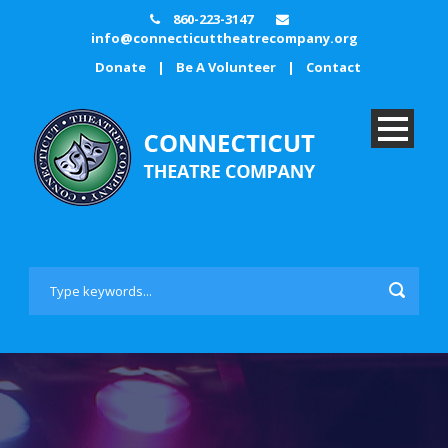
860-223-3147
info@connecticuttheatrecompany.org
Donate
|
Be A Volunteer
|
Contact