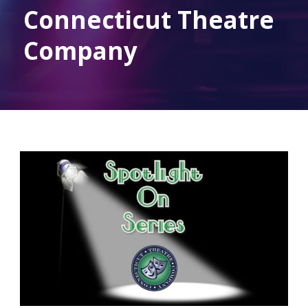
Connecticut Theatre
Company