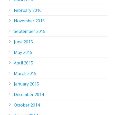
February 2016
November 2015
September 2015
June 2015
May 2015
April 2015
March 2015
January 2015
December 2014
October 2014