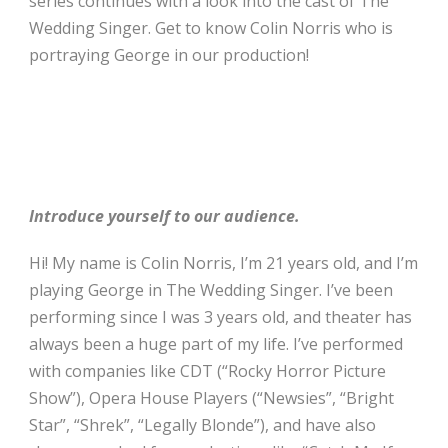
series continues with a look into the cast of The
Wedding Singer. Get to know Colin Norris who is
portraying George in our production!
Introduce yourself to our audience.
Hi! My name is Colin Norris, I’m 21 years old, and I’m
playing George in The Wedding Singer. I’ve been
performing since I was 3 years old, and theater has
always been a huge part of my life. I’ve performed
with companies like CDT (“Rocky Horror Picture
Show”), Opera House Players (“Newsies”, “Bright
Star”, “Shrek”, “Legally Blonde”), and have also