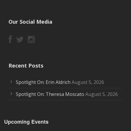
Our Social Media
Recent Posts
Spotlight On: Erin Aldrich
August 5, 2026
Spotlight On: Theresa Moscato
August 5, 2026
Upcoming Events