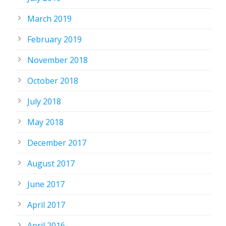
March 2019
February 2019
November 2018
October 2018
July 2018
May 2018
December 2017
August 2017
June 2017
April 2017
April 2016