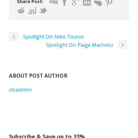
Share Post:
Spotlight On: Niko Touros
Spotlight On: Paige Machnicz
ABOUT POST AUTHOR
ctcadmin
Subscribe & Save up to 33%