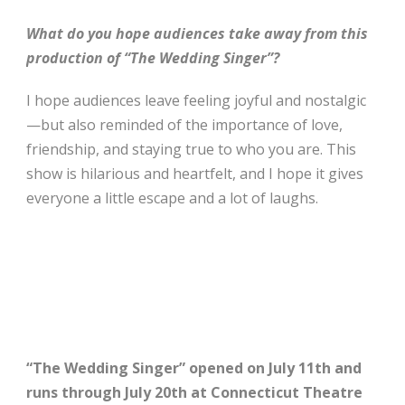
What do you hope audiences take away from this
production of “The Wedding Singer”?
I hope audiences leave feeling joyful and nostalgic
—but also reminded of the importance of love,
friendship, and staying true to who you are. This
show is hilarious and heartfelt, and I hope it gives
everyone a little escape and a lot of laughs.
“The Wedding Singer” opened on July 11th and
runs through July 20th at Connecticut Theatre