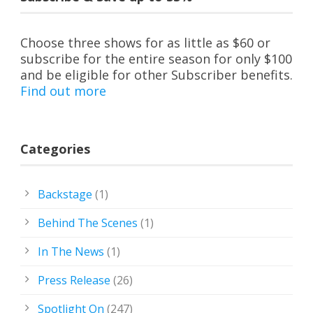
Choose three shows for as little as $60 or
subscribe for the entire season for only $100
and be eligible for other Subscriber benefits.
Find out more
Categories
Backstage
(1)
Behind The Scenes
(1)
In The News
(1)
Press Release
(26)
Spotlight On
(247)