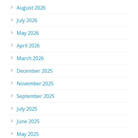
August 2026
July 2026
May 2026
April 2026
March 2026
December 2025
November 2025
September 2025
July 2025
June 2025
May 2025