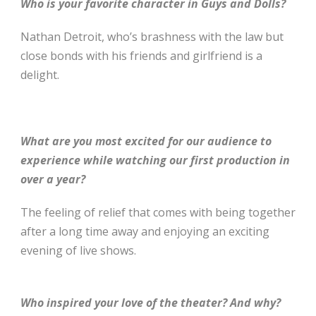
Who is your favorite character in Guys and Dolls?
Nathan Detroit, who’s brashness with the law but
close bonds with his friends and girlfriend is a
delight.
What are you most excited for our audience to
experience while watching our first production in
over a year?
The feeling of relief that comes with being together
after a long time away and enjoying an exciting
evening of live shows.
Who inspired your love of the theater? And why?