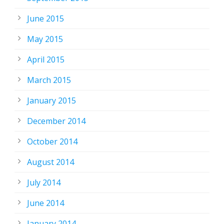
June 2015
May 2015
April 2015
March 2015
January 2015
December 2014
October 2014
August 2014
July 2014
June 2014
January 2014