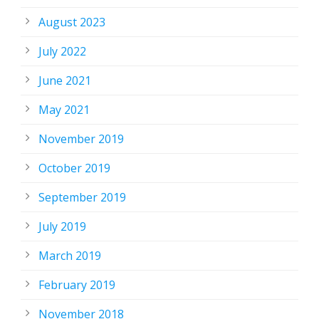
August 2023
July 2022
June 2021
May 2021
November 2019
October 2019
September 2019
July 2019
March 2019
February 2019
November 2018