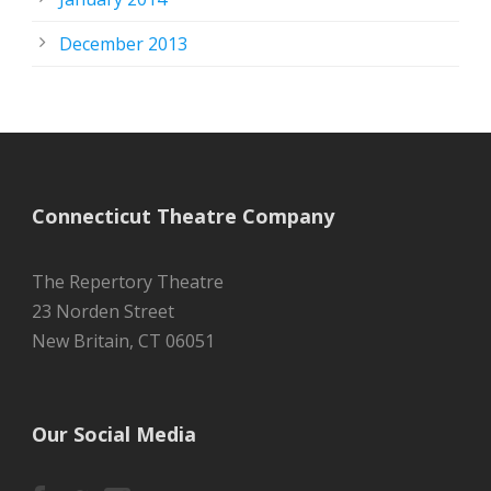
December 2013
Connecticut Theatre Company
The Repertory Theatre
23 Norden Street
New Britain, CT 06051
Our Social Media