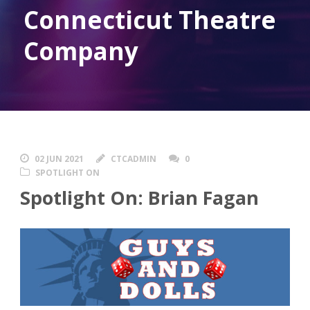
Connecticut Theatre
Company
02 JUN 2021
CTCADMIN
0
SPOTLIGHT ON
Spotlight On: Brian Fagan