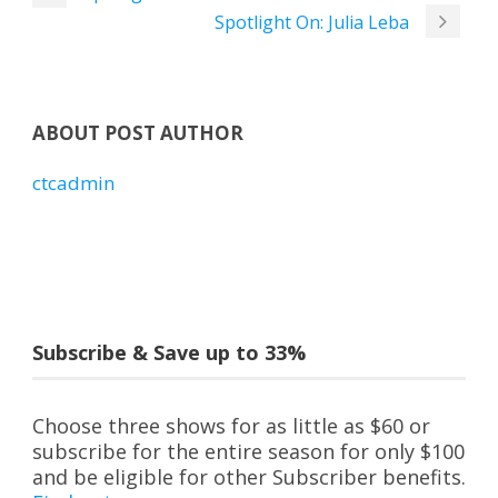
Spotlight On: Julia Leba
ABOUT POST AUTHOR
ctcadmin
Subscribe & Save up to 33%
Choose three shows for as little as $60 or
subscribe for the entire season for only $100
and be eligible for other Subscriber benefits.