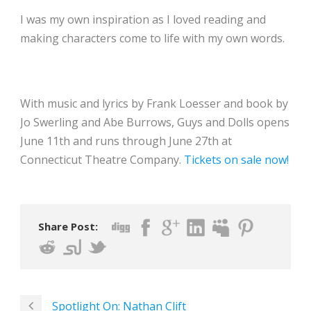
I was my own inspiration as I loved reading and
making characters come to life with my own words.
With music and lyrics by Frank Loesser and book by
Jo Swerling and Abe Burrows, Guys and Dolls opens
June 11th
and runs through June 27th at
Connecticut Theatre Company.
Tickets on sale now!
Share Post:
Spotlight On: Nathan Clift