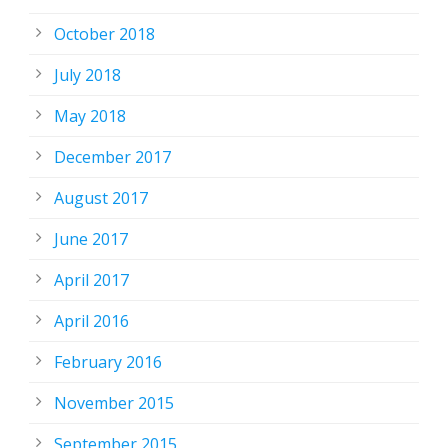
October 2018
July 2018
May 2018
December 2017
August 2017
June 2017
April 2017
April 2016
February 2016
November 2015
September 2015