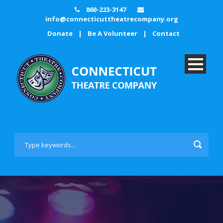
860-223-3147
info@connecticuttheatrecompany.org
Donate
|
Be A Volunteer
|
Contact