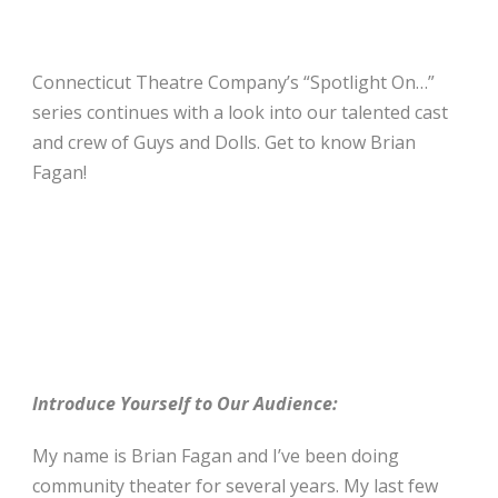
Connecticut Theatre Company’s “Spotlight On…”
series continues with a look into our talented cast
and crew of Guys and Dolls. Get to know Brian
Fagan!
Introduce Yourself to Our Audience:
My name is Brian Fagan and I’ve been doing
community theater for several years. My last few