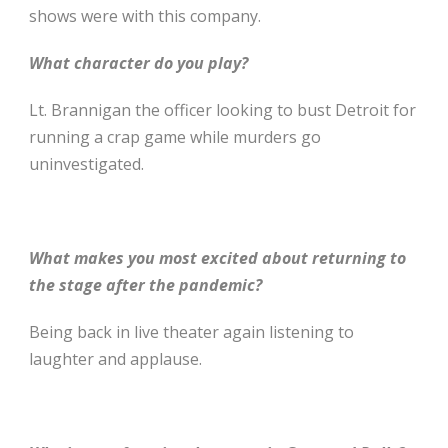
shows were with this company.
What character do you play?
Lt. Brannigan the officer looking to bust Detroit for
running a crap game while murders go
uninvestigated.
What makes you most excited about returning to
the stage after the pandemic?
Being back in live theater again listening to
laughter and applause.