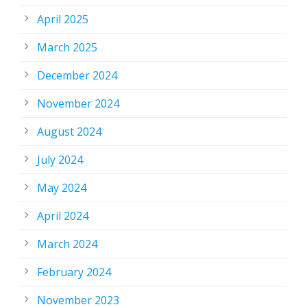
April 2025
March 2025
December 2024
November 2024
August 2024
July 2024
May 2024
April 2024
March 2024
February 2024
November 2023