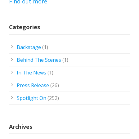
Find out more
Categories
Backstage
(1)
Behind The Scenes
(1)
In The News
(1)
Press Release
(26)
Spotlight On
(252)
Archives