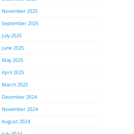
November 2025
September 2025
July 2025
June 2025
May 2025
April 2025
March 2025
December 2024
November 2024
August 2024
July 2024