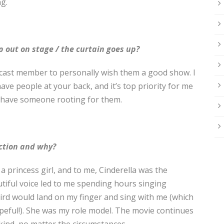
g.
p out on stage / the curtain goes up?
e cast member to personally wish them a good show. I
ve people at your back, and it’s top priority for me
y have someone rooting for them.
uction and why?
 a princess girl, and to me, Cinderella was the
utiful voice led to me spending hours singing
rd would land on my finger and sing with me (which
opeful!). She was my role model. The movie continues
 kind, no matter the circumstances.