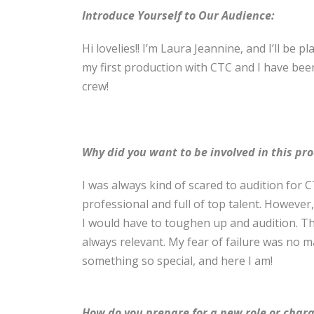
Introduce Yourself to Our Audience:
Hi lovelies!! I’m Laura Jeannine, and I’ll be p
my first production with CTC and I have bee
crew!
Why did you want to be involved in this pr
I was always kind of scared to audition for 
professional and full of top talent. However
I would have to toughen up and audition. The
always relevant. My fear of failure was no m
something so special, and here I am!
How do you prepare for a new role or char