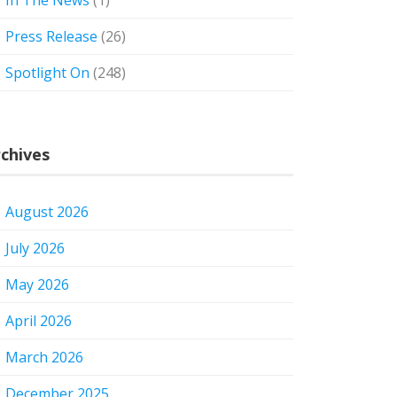
In The News
(1)
Press Release
(26)
Spotlight On
(248)
chives
August 2026
July 2026
May 2026
April 2026
March 2026
December 2025