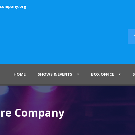
ecompany.org
HOME
SHOWS & EVENTS
BOX OFFICE
tre Company