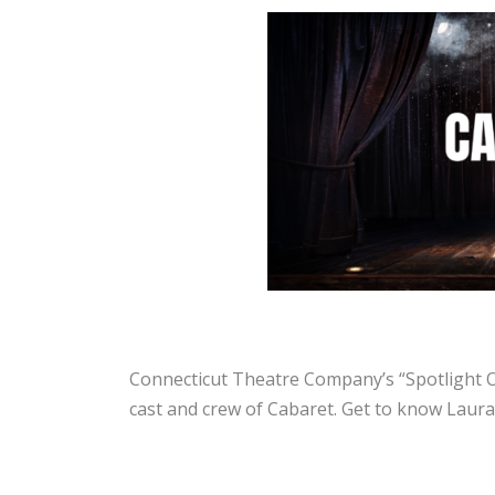
Connecticut Theatre Company’s “Spotlight On
cast and crew of Cabaret. Get to know Laura