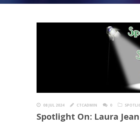
08 JUL 2024
CTCADMIN
0
SPOTLI
Spotlight On: Laura Jean