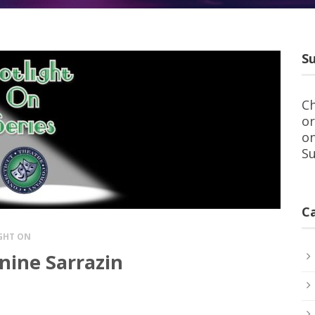
Su
Ch
or
on
Su
C
GHT ON
nine Sarrazin