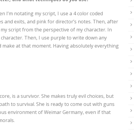
 I’m notating my script, I use a 4 color coded
s and exits, and pink for director’s notes. Then, after
 my script from the perspective of my character. In
e character. Then, I use purple to write down any
ld make at that moment. Having absolutely everything
r core, is a survivor. She makes truly evil choices, but
r path to survival. She is ready to come out with guns
uous environment of Weimar Germany, even if that
morals.