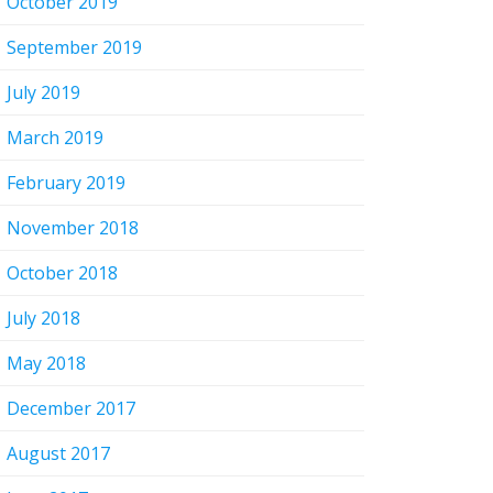
October 2019
September 2019
July 2019
March 2019
February 2019
November 2018
October 2018
July 2018
May 2018
December 2017
August 2017