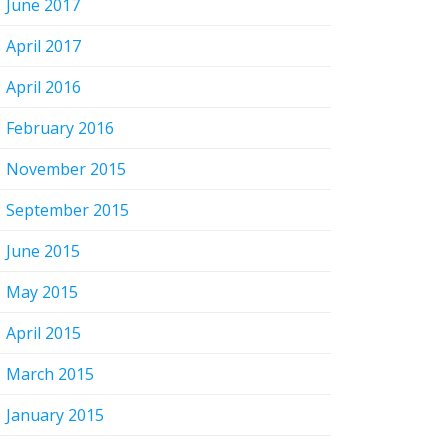
June 2017
April 2017
April 2016
February 2016
November 2015
September 2015
June 2015
May 2015
April 2015
March 2015
January 2015