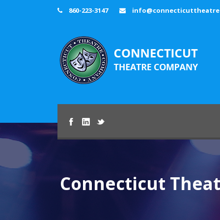
860-223-3147
info@connecticuttheatr
Connecticut Thea