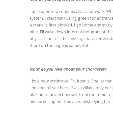
I am super into complex character work. When
system. I start with using green for entrance
a scene is first blocked, I go home and study
blue, I’ll write down internal thoughts of th
physical choices I believe my character wou
there on the page is so helpful.
What do you love about your character?
I love how instinctual Frl. Kost is. She, at he
she doesn’t see herself as a villain, only he
blazing to protect herself from the tumult
means selling her body and destroying her 