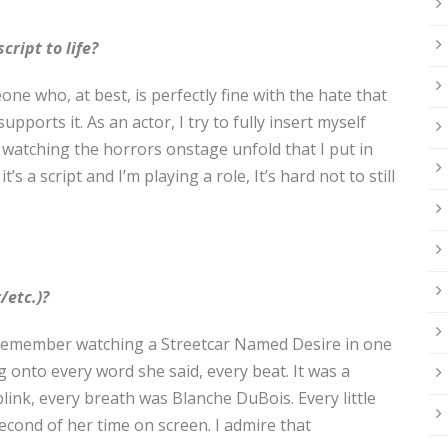
cript to life?
one who, at best, is perfectly fine with the hate that
pports it. As an actor, I try to fully insert myself
y, watching the horrors onstage unfold that I put in
’s a script and I’m playing a role, It’s hard not to still
/etc.)?
. I remember watching a Streetcar Named Desire in one
g onto every word she said, every beat. It was a
 blink, every breath was Blanche DuBois. Every little
cond of her time on screen. I admire that