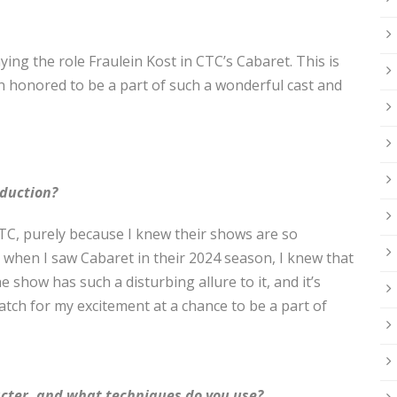
laying the role Fraulein Kost in CTC’s Cabaret. This is
n honored to be a part of such a wonderful cast and
oduction?
CTC, purely because I knew their shows are so
, when I saw Cabaret in their 2024 season, I knew that
 show has such a disturbing allure to it, and it’s
atch for my excitement at a chance to be a part of
acter, and what techniques do you use?