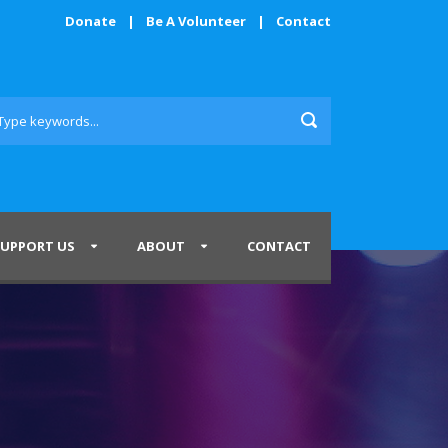
Donate
|
Be A Volunteer
|
Contact
SUPPORT US
ABOUT
CONTACT