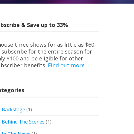
bscribe & Save up to 33%
oose three shows for as little as $60
 subscribe for the entire season for
ly $100 and be eligible for other
bscriber benefits.
Find out more
ategories
Backstage
(1)
Behind The Scenes
(1)