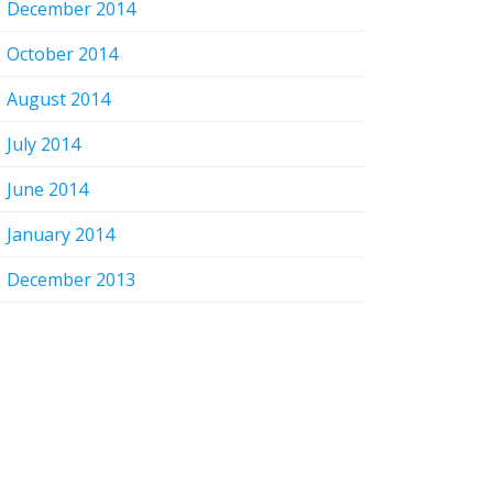
December 2014
October 2014
August 2014
July 2014
June 2014
January 2014
December 2013