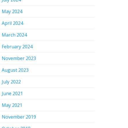
May 2024
April 2024
March 2024
February 2024
November 2023
August 2023
July 2022
June 2021
May 2021
November 2019