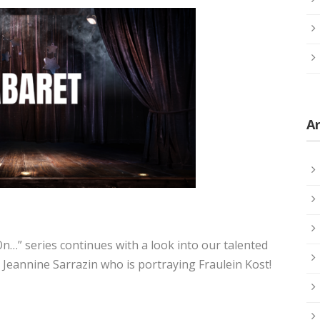
Ar
…” series continues with a look into our talented
 Jeannine Sarrazin who is portraying Fraulein Kost!