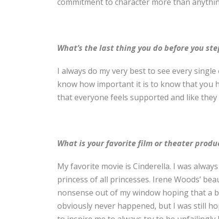
commitment to character more than anythin
What’s the last thing you do before you ste
I always do my very best to see every singl
know how important it is to know that you ha
that everyone feels supported and like the
What is your favorite film or theater prod
My favorite movie is Cinderella. I was always
princess of all princesses. Irene Woods’ bea
nonsense out of my window hoping that a bi
obviously never happened, but I was still h
to inspire me to always try to be unfailingly