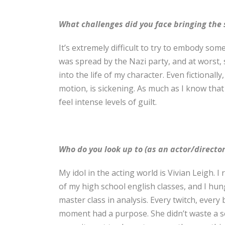
What challenges did you face bringing the s
It’s extremely difficult to try to embody some
was spread by the Nazi party, and at worst, su
into the life of my character. Even fictionall
motion, is sickening. As much as I know that it
feel intense levels of guilt.
Who do you look up to (as an actor/director
My idol in the acting world is Vivian Leigh
of my high school english classes, and I hun
master class in analysis. Every twitch, every
moment had a purpose. She didn’t waste a se