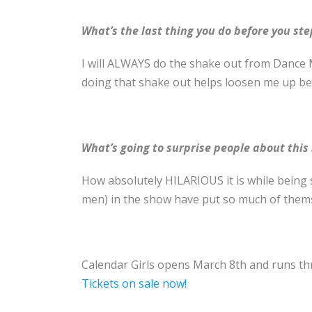
What’s the last thing you do before you ste
I will ALWAYS do the shake out from Dance 
doing that shake out helps loosen me up be
What’s going to surprise people about this
How absolutely HILARIOUS it is while being
men) in the show have put so much of themsel
Calendar Girls opens March 8th
and runs th
Tickets on sale now!