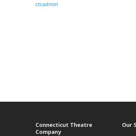
ctcadmin
Connecticut Theatre
Our 
Company