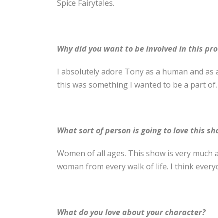
Spice Fairytales.
Why did you want to be involved in this pr
I absolutely adore Tony as a human and as a
this was something I wanted to be a part of.
What sort of person is going to love this s
Women of all ages. This show is very much a
woman from every walk of life. I think everyo
What do you love about your character?