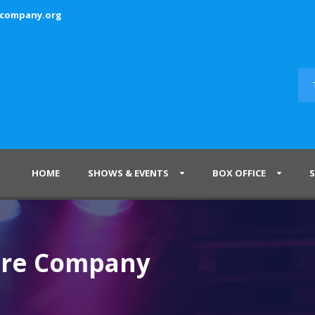
ecompany.org
HOME
SHOWS & EVENTS
BOX OFFICE
tre Company