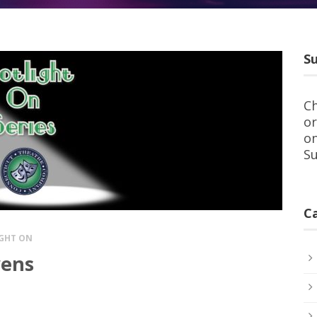
Su
Ch
or
on
Su
C
GHT ON
wens