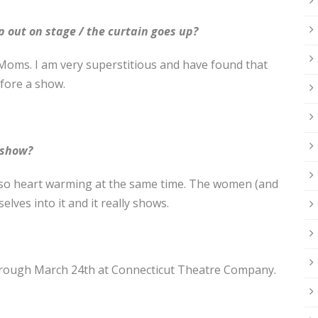
p out on stage / the curtain goes up?
Moms. I am very superstitious and have found that
fore a show.
 show?
 so heart warming at the same time. The women (and
ves into it and it really shows.
rough March 24th at Connecticut Theatre Company.