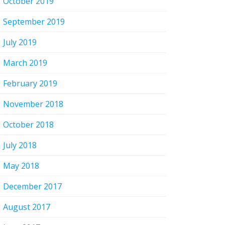
October 2019
September 2019
July 2019
March 2019
February 2019
November 2018
October 2018
July 2018
May 2018
December 2017
August 2017