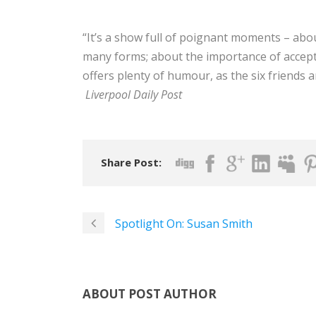
“It’s a show full of poignant moments – abo
many forms; about the importance of accepta
offers plenty of humour, as the six friends
Liverpool Daily Post
Share Post:
Spotlight On: Susan Smith
ABOUT POST AUTHOR