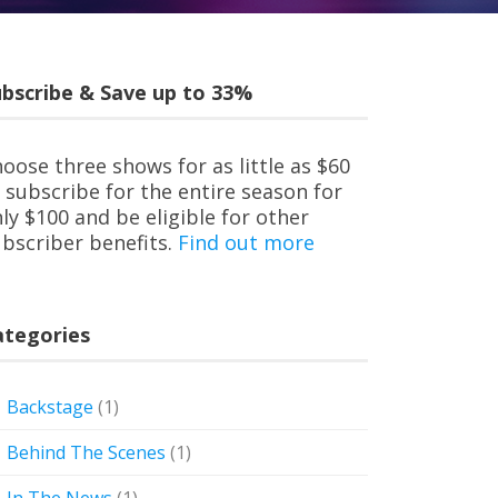
bscribe & Save up to 33%
oose three shows for as little as $60
 subscribe for the entire season for
ly $100 and be eligible for other
bscriber benefits.
Find out more
ategories
Backstage
(1)
Behind The Scenes
(1)