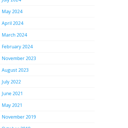
May 2024
April 2024
March 2024
February 2024
November 2023
August 2023
July 2022
June 2021
May 2021
November 2019