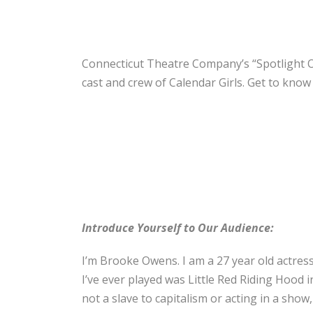
Connecticut Theatre Company’s “Spotlight On
cast and crew of Calendar Girls. Get to kno
Introduce Yourself to Our Audience:
I’m Brooke Owens. I am a 27 year old actress
I’ve ever played was Little Red Riding Hood 
not a slave to capitalism or acting in a show