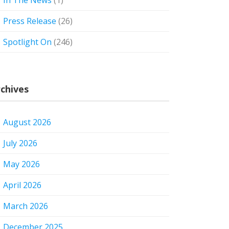
In The News
(1)
Press Release
(26)
Spotlight On
(246)
chives
August 2026
July 2026
May 2026
April 2026
March 2026
December 2025