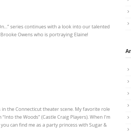
…” series continues with a look into our talented
w Brooke Owens who is portraying Elaine!
Ar
 in the Connecticut theater scene. My favorite role
in “Into the Woods” (Castle Craig Players). When I’m
, you can find me as a party princess with Sugar &