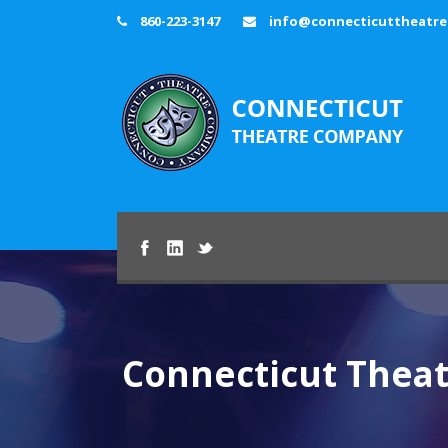
860-223-3147
info@connecticuttheatr
Connecticut Thea