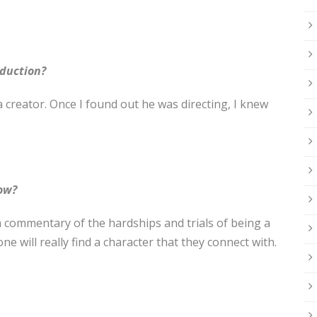
oduction?
 creator. Once I found out he was directing, I knew
how?
 commentary of the hardships and trials of being a
ne will really find a character that they connect with.