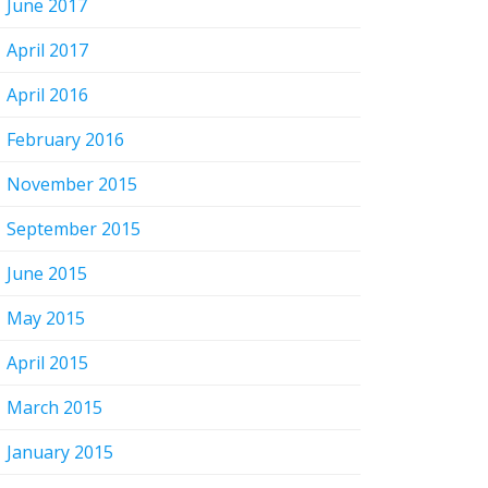
June 2017
April 2017
April 2016
February 2016
November 2015
September 2015
June 2015
May 2015
April 2015
March 2015
January 2015