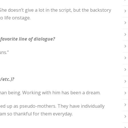
 She doesn’t give a lot in the script, but the backstory
to life onstage.
avorite line of dialogue?
uns.”
/etc.)?
an being. Working with him has been a dream.
ed up as pseudo-mothers. They have individually
 am so thankful for them everyday.