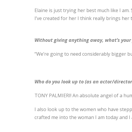
Elaine is just trying her best much like I am.
I’ve created for her I think really brings her 
Without giving anything away, what’s your f
“We’re going to need considerably bigger b
Who do you look up to (as an actor/director
TONY PALMIERI! An absolute angel of a hum
I also look up to the women who have stepp
crafted me into the woman I am today and I