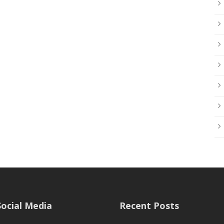
Social Media
Recent Posts