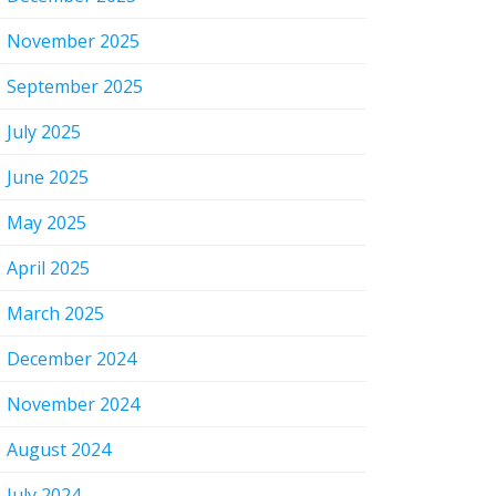
November 2025
September 2025
July 2025
June 2025
May 2025
April 2025
March 2025
December 2024
November 2024
August 2024
July 2024