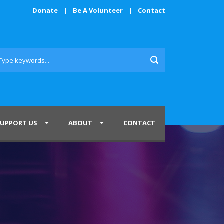
Donate
|
Be A Volunteer
|
Contact
SUPPORT US
ABOUT
CONTACT