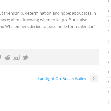
ut friendship, determination and hope; about loss in
nce; about knowing when to let go. But it also
 and WI members decide to pose nude for a calendar” –
Spotlight On: Susan Bailey