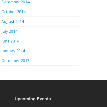
December 2014
October 2014
August 2014
July 2014
June 2014
January 2014
December 2013
Upcoming Events