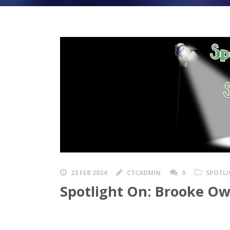
23 FEB 2024
CTCADMIN
0
SPOTLI
Spotlight On: Brooke O