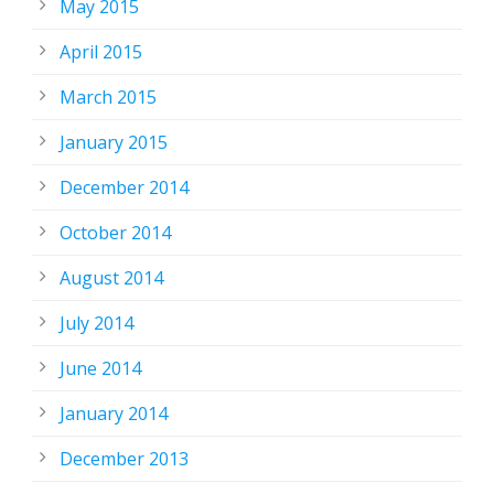
May 2015
April 2015
March 2015
January 2015
December 2014
October 2014
August 2014
July 2014
June 2014
January 2014
December 2013