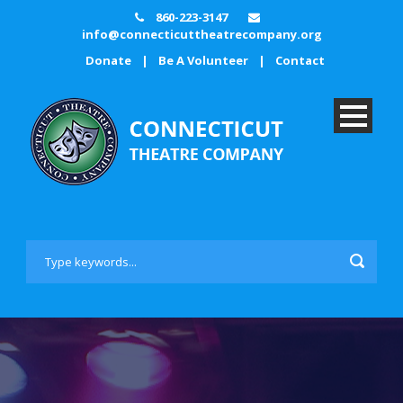
860-223-3147
info@connecticuttheatrecompany.org
Donate
|
Be A Volunteer
|
Contact