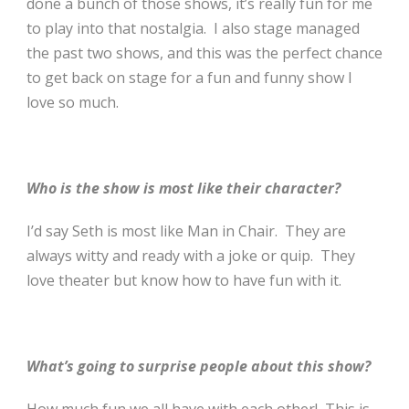
done a bunch of those shows, it’s really fun for me
to play into that nostalgia. I also stage managed
the past two shows, and this was the perfect chance
to get back on stage for a fun and funny show I
love so much.
Who is the show is most like their character?
I’d say Seth is most like Man in Chair. They are
always witty and ready with a joke or quip. They
love theater but know how to have fun with it.
What’s going to surprise people about this show?