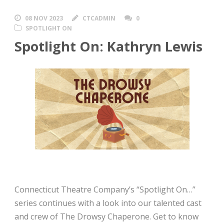
08 NOV 2023
CTCADMIN
0
SPOTLIGHT ON
Spotlight On: Kathryn Lewis
Connecticut Theatre Company’s “Spotlight On…”
series continues with a look into our talented cast
and crew of The Drowsy Chaperone. Get to know