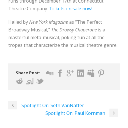
runs through December 17th at Connecticut
Theatre Company.
Tickets on sale now!
Hailed by
New York Magazine
as “The Perfect
Broadway Musical,”
The Drowsy Chaperone
is a
masterful meta-musical, poking fun at all the
tropes that characterize the musical theatre genre.
Share Post:
Spotlight On: Seth VanNatter
Spotlight On: Paul Kornman