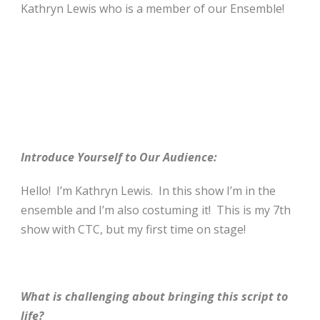
Kathryn Lewis who is a member of our Ensemble!
Introduce Yourself to Our Audience:
Hello! I’m Kathryn Lewis. In this show I’m in the
ensemble and I’m also costuming it! This is my 7th
show with CTC, but my first time on stage!
What is challenging about bringing this script to
life?