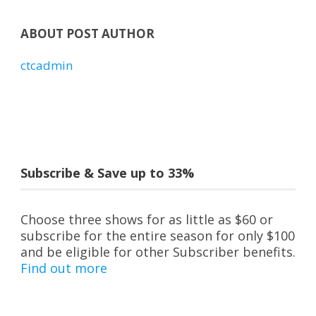
ABOUT POST AUTHOR
ctcadmin
Subscribe & Save up to 33%
Choose three shows for as little as $60 or
subscribe for the entire season for only $100
and be eligible for other Subscriber benefits.
Find out more