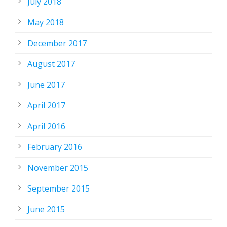
July 2018
May 2018
December 2017
August 2017
June 2017
April 2017
April 2016
February 2016
November 2015
September 2015
June 2015