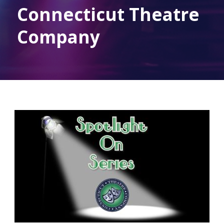
Connecticut Theatre
Company