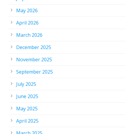
May 2026
April 2026
March 2026
December 2025
November 2025
September 2025
July 2025
June 2025
May 2025
April 2025
March 2025