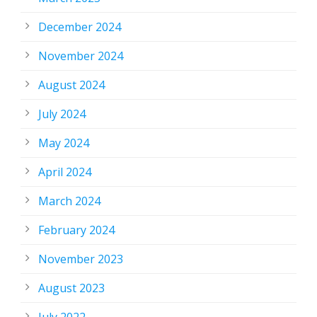
December 2024
November 2024
August 2024
July 2024
May 2024
April 2024
March 2024
February 2024
November 2023
August 2023