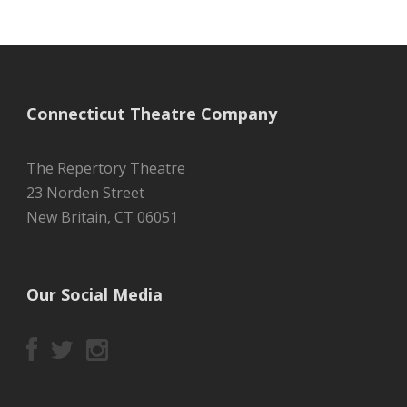
Connecticut Theatre Company
The Repertory Theatre
23 Norden Street
New Britain, CT 06051
Our Social Media