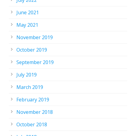
July 2022
June 2021
May 2021
November 2019
October 2019
September 2019
July 2019
March 2019
February 2019
November 2018
October 2018