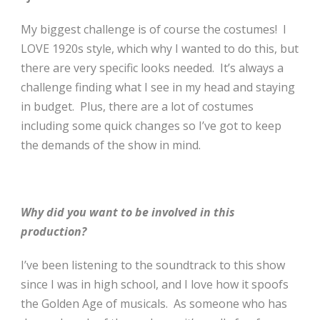
My biggest challenge is of course the costumes! I
LOVE 1920s style, which why I wanted to do this, but
there are very specific looks needed. It’s always a
challenge finding what I see in my head and staying
in budget. Plus, there are a lot of costumes
including some quick changes so I’ve got to keep
the demands of the show in mind.
Why did you want to be involved in this
production?
I’ve been listening to the soundtrack to this show
since I was in high school, and I love how it spoofs
the Golden Age of musicals. As someone who has