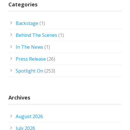
Categories
Backstage
(1)
Behind The Scenes
(1)
In The News
(1)
Press Release
(26)
Spotlight On
(253)
Archives
August 2026
July 2026