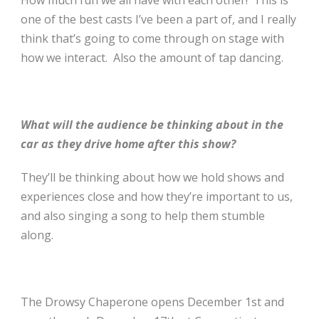
How much fun we all have with each other! This is
one of the best casts I’ve been a part of, and I really
think that’s going to come through on stage with
how we interact. Also the amount of tap dancing.
What will the audience be thinking about in the
car as they drive home after this show?
They’ll be thinking about how we hold shows and
experiences close and how they’re important to us,
and also singing a song to help them stumble
along.
The Drowsy Chaperone opens December 1st
and