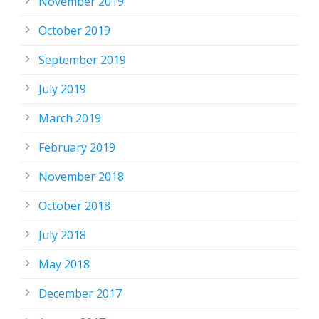
November 2019
October 2019
September 2019
July 2019
March 2019
February 2019
November 2018
October 2018
July 2018
May 2018
December 2017