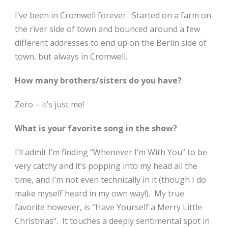
I’ve been in Cromwell forever. Started on a farm on
the river side of town and bounced around a few
different addresses to end up on the Berlin side of
town, but always in Cromwell.
How many brothers/sisters do you have?
Zero – it’s just me!
What is your favorite song in the show?
I’ll admit I’m finding “Whenever I’m With You” to be
very catchy and it’s popping into my head all the
time, and I’m not even technically in it (though I do
make myself heard in my own way!). My true
favorite however, is “Have Yourself a Merry Little
Christmas”.
It touches a deeply sentimental spot in