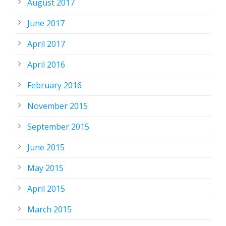
August 2017
June 2017
April 2017
April 2016
February 2016
November 2015
September 2015
June 2015
May 2015
April 2015
March 2015