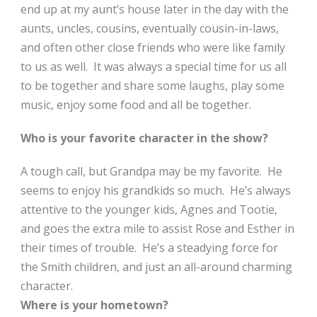
end up at my aunt’s house later in the day with the
aunts, uncles, cousins, eventually cousin-in-laws,
and often other close friends who were like family
to us as well. It was always a special time for us all
to be together and share some laughs, play some
music, enjoy some food and all be together.
Who is your favorite character in the show?
A tough call, but Grandpa may be my favorite. He
seems to enjoy his grandkids so much. He’s always
attentive to the younger kids, Agnes and Tootie,
and goes the extra mile to assist Rose and Esther in
their times of trouble. He’s a steadying force for
the Smith children, and just an all-around charming
character.
Where is your hometown?