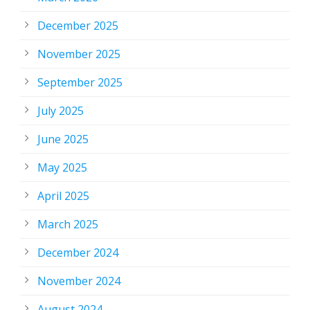
December 2025
November 2025
September 2025
July 2025
June 2025
May 2025
April 2025
March 2025
December 2024
November 2024
August 2024