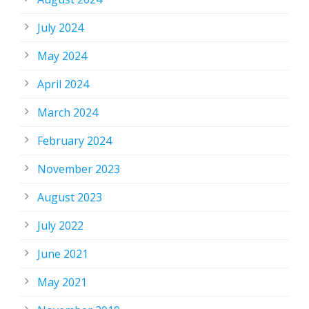
July 2024
May 2024
April 2024
March 2024
February 2024
November 2023
August 2023
July 2022
June 2021
May 2021