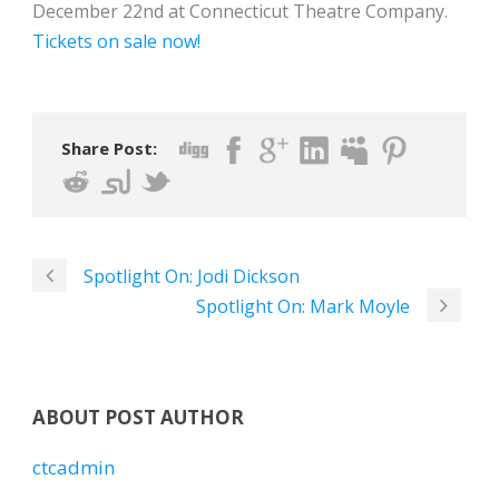
December 22nd at Connecticut Theatre Company.
Tickets on sale now!
Share Post:
Spotlight On: Jodi Dickson
Spotlight On: Mark Moyle
ABOUT POST AUTHOR
ctcadmin