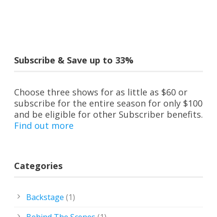
Subscribe & Save up to 33%
Choose three shows for as little as $60 or
subscribe for the entire season for only $100
and be eligible for other Subscriber benefits.
Find out more
Categories
Backstage
(1)
Behind The Scenes
(1)