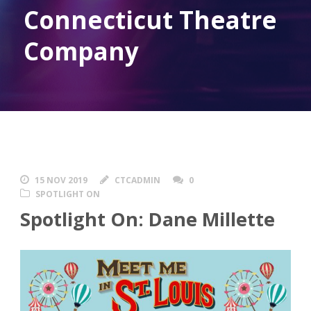
Connecticut Theatre
Company
15 NOV 2019
CTCADMIN
0
SPOTLIGHT ON
Spotlight On: Dane Millette