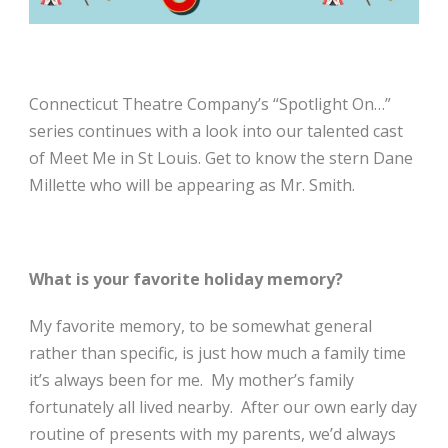
Connecticut Theatre Company’s “Spotlight On…”
series continues with a look into our talented cast
of Meet Me in St Louis. Get to know the stern Dane
Millette who will be appearing as Mr. Smith.
What is your favorite holiday memory?
My favorite memory, to be somewhat general
rather than specific, is just how much a family time
it’s always been for me. My mother’s family
fortunately all lived nearby. After our own early day
routine of presents with my parents, we’d always