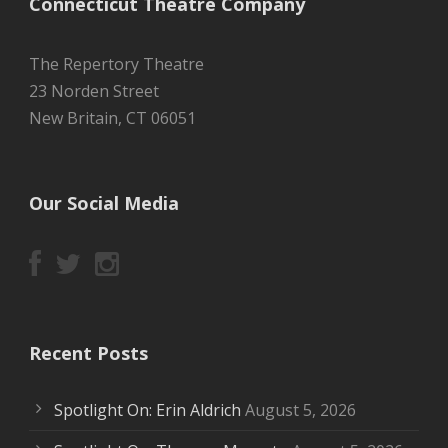
Connecticut Theatre Company
The Repertory Theatre
23 Norden Street
New Britain, CT 06051
Our Social Media
Recent Posts
Spotlight On: Erin Aldrich
August 5, 2026