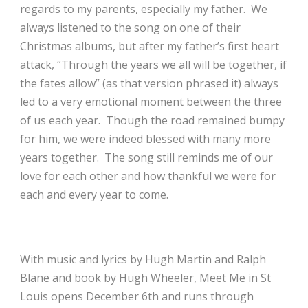
regards to my parents, especially my father. We
always listened to the song on one of their
Christmas albums, but after my father’s first heart
attack, “Through the years we all will be together, if
the fates allow” (as that version phrased it) always
led to a very emotional moment between the three
of us each year. Though the road remained bumpy
for him, we were indeed blessed with many more
years together. The song still reminds me of our
love for each other and how thankful we were for
each and every year to come.
With m
usic and lyrics by
Hugh Martin and Ralph
Blane and book by
Hugh Wheeler, Meet Me in St
Louis opens
December 6th and runs through