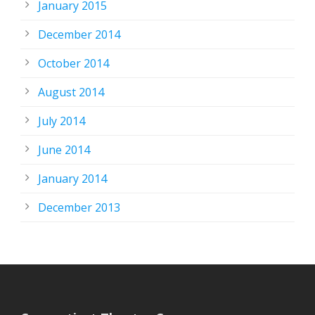
January 2015
December 2014
October 2014
August 2014
July 2014
June 2014
January 2014
December 2013