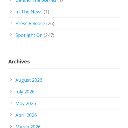
In The News
(1)
Press Release
(26)
Spotlight On
(247)
Archives
August 2026
July 2026
May 2026
April 2026
March 2026