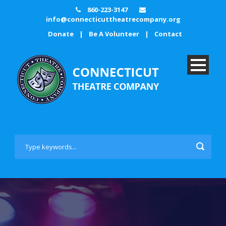
860-223-3147
info@connecticuttheatrecompany.org
Donate
|
Be A Volunteer
|
Contact