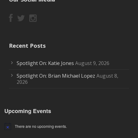
Recent Posts
Spotlight On: Katie Jones
August 9, 2026
Spotlight On: Brian Michael Lopez
August 8,
2026
Upcoming Events
There are no upcoming events.
Notice