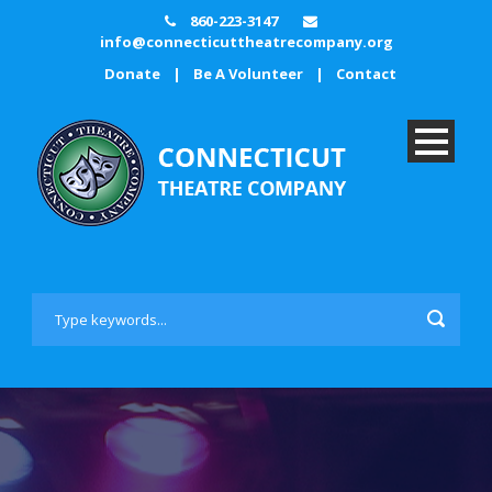
860-223-3147
info@connecticuttheatrecompany.org
Donate
|
Be A Volunteer
|
Contact