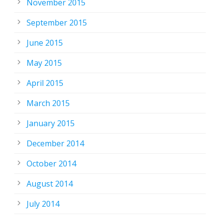
November 2015
September 2015
June 2015
May 2015
April 2015
March 2015
January 2015
December 2014
October 2014
August 2014
July 2014