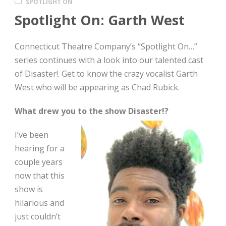
SPOTLIGHT ON
Spotlight On: Garth West
Connecticut Theatre Company’s “Spotlight On…”
series continues with a look into our talented cast
of Disaster!. Get to know the crazy vocalist Garth
West who will be appearing as Chad Rubick.
What drew you to the show Disaster!?
I’ve been
hearing for a
couple years
now that this
show is
hilarious and
just couldn’t