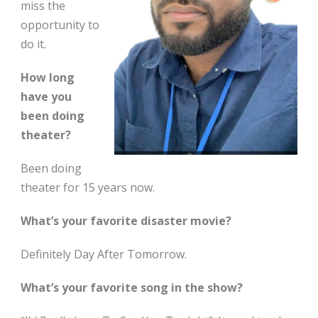
miss the
opportunity to
do it.
How long
have you
been doing
theater?
Been doing
theater for 15 years now.
What’s your favorite disaster movie?
Definitely Day After Tomorrow.
What’s your favorite song in the show?