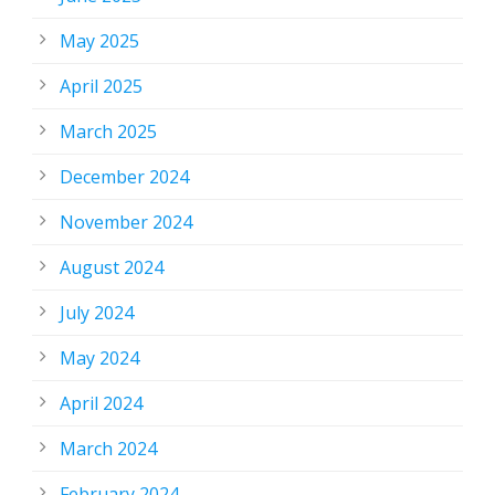
May 2025
April 2025
March 2025
December 2024
November 2024
August 2024
July 2024
May 2024
April 2024
March 2024
February 2024