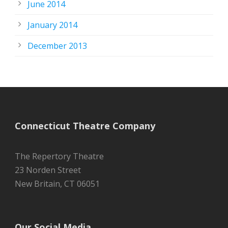
June 2014
January 2014
December 2013
Connecticut Theatre Company
The Repertory Theatre
23 Norden Street
New Britain, CT 06051
Our Social Media