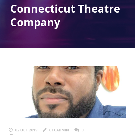
Connecticut Theatre
Company
02 OCT 2019
CTCADMIN
0