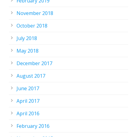
February 2019
November 2018
October 2018
July 2018
May 2018
December 2017
August 2017
June 2017
April 2017
April 2016
February 2016