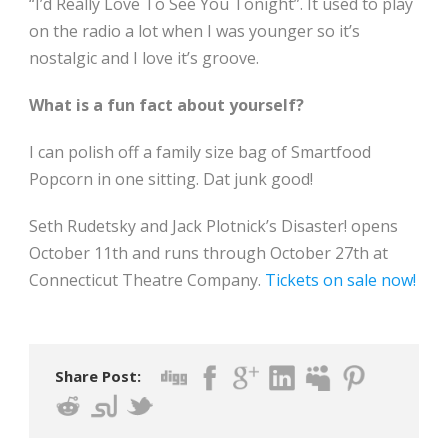
“I’d Really Love To See You Tonight”. It used to play
on the radio a lot when I was younger so it’s
nostalgic and I love it’s groove.
What is a fun fact about yourself?
I can polish off a family size bag of Smartfood
Popcorn in one sitting. Dat junk good!
Seth Rudetsky and Jack Plotnick’s Disaster! opens
October 11th and runs through October 27th at
Connecticut Theatre Company.
Tickets on sale now!
Share Post: