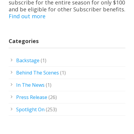
subscribe for the entire season for only $100
and be eligible for other Subscriber benefits.
Find out more
Categories
Backstage
(1)
Behind The Scenes
(1)
In The News
(1)
Press Release
(26)
Spotlight On
(253)