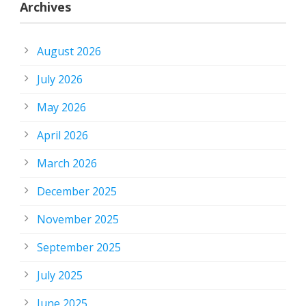
Archives
August 2026
July 2026
May 2026
April 2026
March 2026
December 2025
November 2025
September 2025
July 2025
June 2025