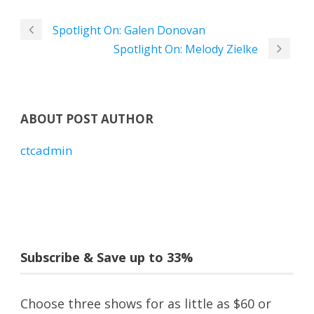
Spotlight On: Galen Donovan
Spotlight On: Melody Zielke
ABOUT POST AUTHOR
ctcadmin
Subscribe & Save up to 33%
Choose three shows for as little as $60 or