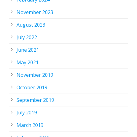
November 2023
August 2023
July 2022
June 2021
May 2021
November 2019
October 2019
September 2019
July 2019
March 2019