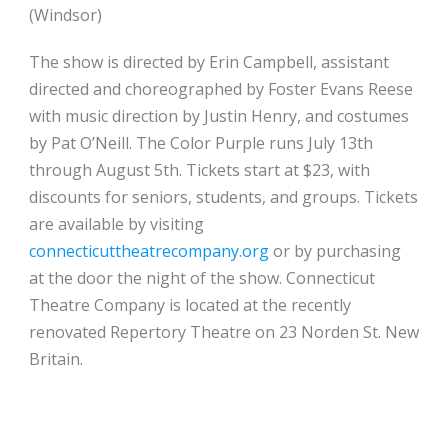
(Windsor)
The show is directed by Erin Campbell, assistant
directed and choreographed by Foster Evans Reese
with music direction by Justin Henry, and costumes
by Pat O’Neill. The Color Purple runs July 13th
through August 5th. Tickets start at $23, with
discounts for seniors, students, and groups. Tickets
are available by visiting
connecticuttheatrecompany.org
or by purchasing
at the door the night of the show. Connecticut
Theatre Company is located at the recently
renovated Repertory Theatre on 23 Norden St. New
Britain.