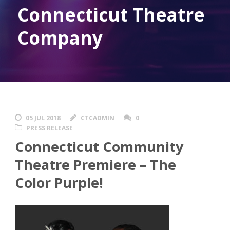
Connecticut Theatre
Company
05 JUL 2018
CTCADMIN
0
PRESS RELEASE
Connecticut Community
Theatre Premiere – The
Color Purple!