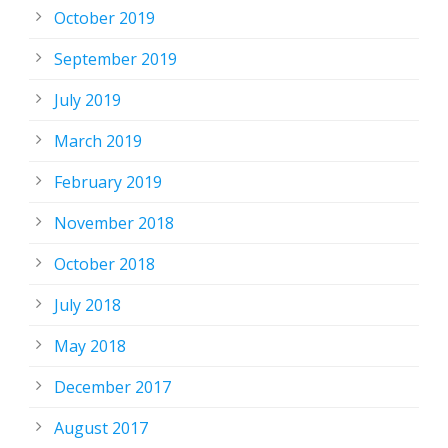
October 2019
September 2019
July 2019
March 2019
February 2019
November 2018
October 2018
July 2018
May 2018
December 2017
August 2017