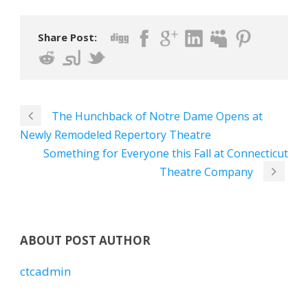
Share Post:
The Hunchback of Notre Dame Opens at
Newly Remodeled Repertory Theatre
Something for Everyone this Fall at Connecticut
Theatre Company
ABOUT POST AUTHOR
ctcadmin