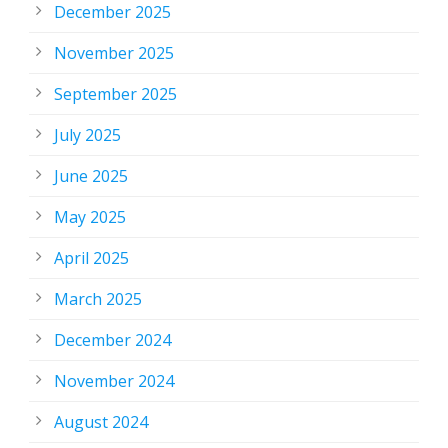
December 2025
November 2025
September 2025
July 2025
June 2025
May 2025
April 2025
March 2025
December 2024
November 2024
August 2024