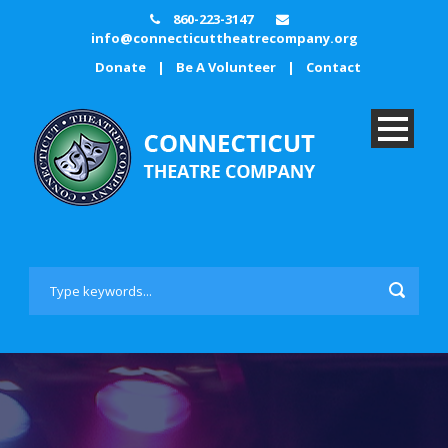
860-223-3147
info@connecticuttheatrecompany.org
Donate
|
Be A Volunteer
|
Contact