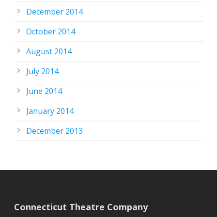
December 2014
October 2014
August 2014
July 2014
June 2014
January 2014
December 2013
Connecticut Theatre Company