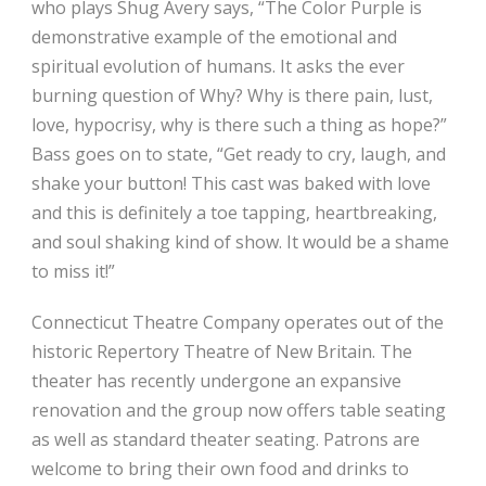
who plays Shug Avery says, “The Color Purple is
demonstrative example of the emotional and
spiritual evolution of humans. It asks the ever
burning question of Why? Why is there pain, lust,
love, hypocrisy, why is there such a thing as hope?”
Bass goes on to state, “Get ready to cry, laugh, and
shake your button! This cast was baked with love
and this is definitely a toe tapping, heartbreaking,
and soul shaking kind of show. It would be a shame
to miss it!”
Connecticut Theatre Company operates out of the
historic Repertory Theatre of New Britain. The
theater has recently undergone an expansive
renovation and the group now offers table seating
as well as standard theater seating. Patrons are
welcome to bring their own food and drinks to