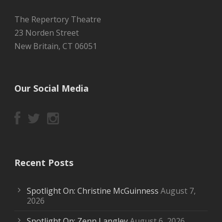
The Repertory Theatre
23 Norden Street
New Britain, CT 06051
Our Social Media
Recent Posts
Spotlight On: Christine McGuinness
August 7,
2026
Spotlight On: Zenn Langley
August 6, 2026