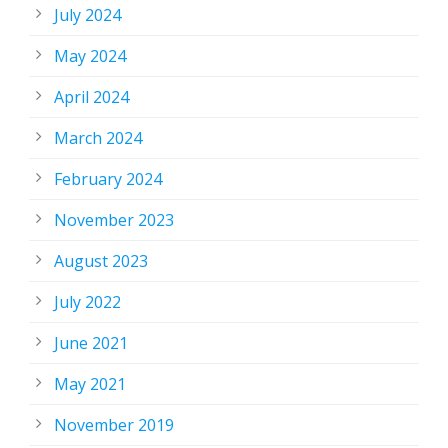
July 2024
May 2024
April 2024
March 2024
February 2024
November 2023
August 2023
July 2022
June 2021
May 2021
November 2019