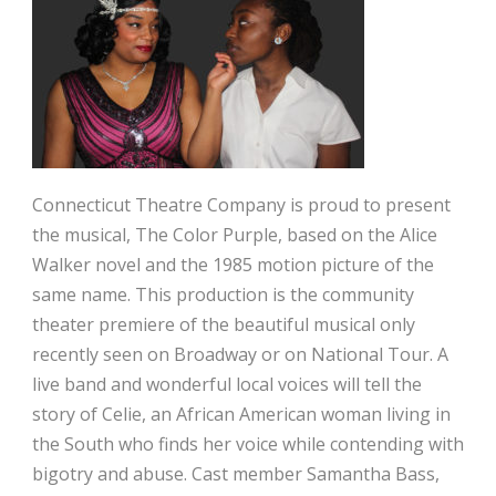
Connecticut Theatre Company is proud to present
the musical, The Color Purple, based on the Alice
Walker novel and the 1985 motion picture of the
same name. This production is the community
theater premiere of the beautiful musical only
recently seen on Broadway or on National Tour. A
live band and wonderful local voices will tell the
story of Celie, an African American woman living in
the South who finds her voice while contending with
bigotry and abuse. Cast member Samantha Bass,