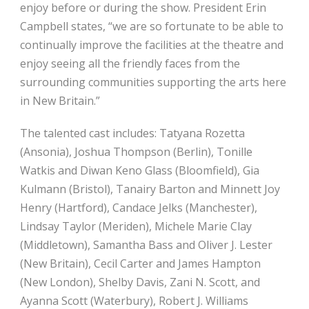
enjoy before or during the show. President Erin
Campbell states, “we are so fortunate to be able to
continually improve the facilities at the theatre and
enjoy seeing all the friendly faces from the
surrounding communities supporting the arts here
in New Britain.”
The talented cast includes:
Tatyana Rozetta
(Ansonia), Joshua Thompson (Berlin), Tonille
Watkis and Diwan Keno Glass (Bloomfield), Gia
Kulmann (Bristol), Tanairy Barton and Minnett Joy
Henry (Hartford), Candace Jelks (Manchester),
Lindsay Taylor (Meriden), Michele Marie Clay
(Middletown), Samantha Bass and Oliver J. Lester
(New Britain), Cecil Carter and James Hampton
(New London), Shelby Davis, Zani N. Scott, and
Ayanna Scott (Waterbury), Robert J. Williams