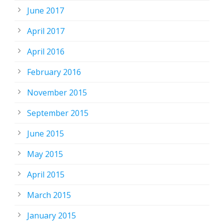
June 2017
April 2017
April 2016
February 2016
November 2015
September 2015
June 2015
May 2015
April 2015
March 2015
January 2015