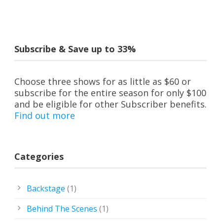
Subscribe & Save up to 33%
Choose three shows for as little as $60 or
subscribe for the entire season for only $100
and be eligible for other Subscriber benefits.
Find out more
Categories
Backstage
(1)
Behind The Scenes
(1)