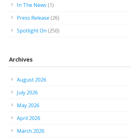
In The News
(1)
Press Release
(26)
Spotlight On
(250)
Archives
August 2026
July 2026
May 2026
April 2026
March 2026