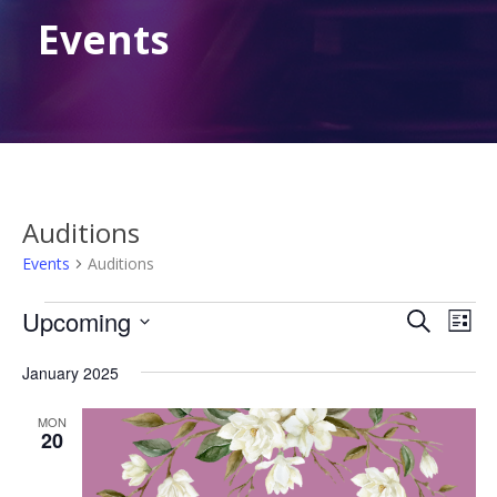
Events
Auditions
Events
Auditions
Events
Events
Eve
Upcoming
Search
List
Vie
Search
Select
Nav
January 2025
date.
and
Views
MON
20
Naviga