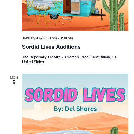
January 4 @ 6:30 pm
-
8:30 pm
Sordid Lives Auditions
The Repertory Theatre
23 Norden Street, New Britain, CT,
United States
MON
5