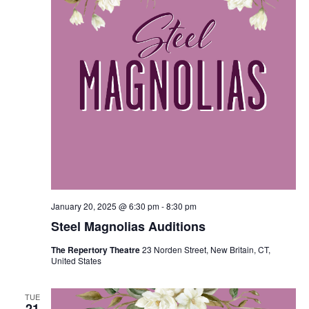
January 20, 2025 @ 6:30 pm
-
8:30 pm
Steel Magnolias Auditions
The Repertory Theatre
23 Norden Street, New Britain, CT,
United States
TUE
21