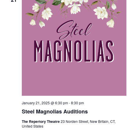
January 21, 2025 @ 6:30 pm
-
8:30 pm
Steel Magnolias Auditions
The Repertory Theatre
23 Norden Street, New Britain, CT,
United States