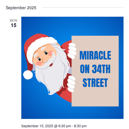
September 2025
MON
15
September 15, 2025 @ 6:30 pm
-
8:30 pm