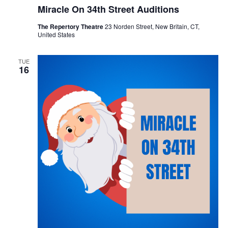
Miracle On 34th Street Auditions
The Repertory Theatre
23 Norden Street, New Britain, CT,
United States
TUE
16