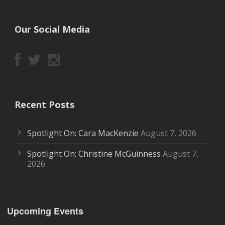
Our Social Media
Recent Posts
Spotlight On: Cara MacKenzie
August 7, 2026
Spotlight On: Christine McGuinness
August 7,
2026
Upcoming Events