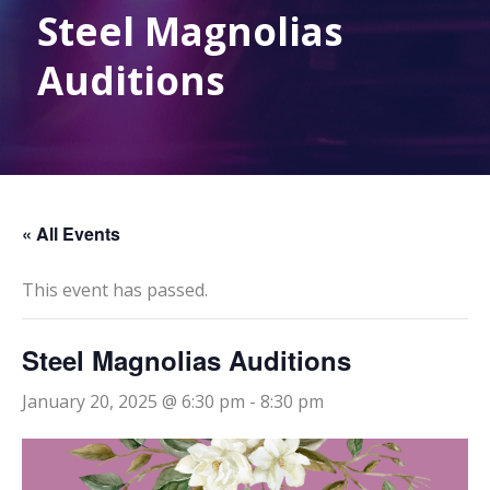
Steel Magnolias
Auditions
« All Events
This event has passed.
Steel Magnolias Auditions
January 20, 2025 @ 6:30 pm
-
8:30 pm