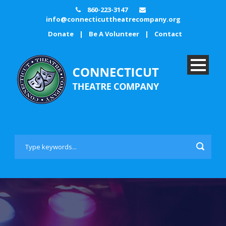
860-223-3147
info@connecticuttheatrecompany.org
Donate
|
Be A Volunteer
|
Contact