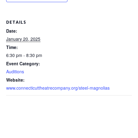
DETAILS
Date:
January 20, 2025
Time:
6:30 pm - 8:30 pm
Event Category:
Auditions
Website:
www.connecticuttheatrecompany.org/steel-magnolias