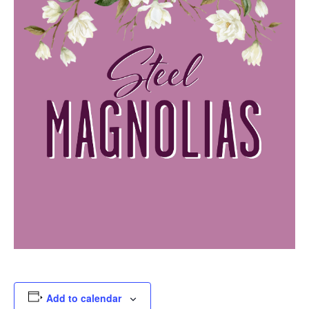
Add to calendar