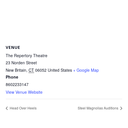
VENUE
The Repertory Theatre
23 Norden Street
New Britain
,
CT
06052
United States
+ Google Map
Phone
8602233147
View Venue Website
Head Over Heels
Steel Magnolias Auditions