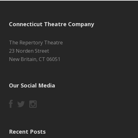
Connecticut Theatre Company
The Repertory Theatre
23 Norden Street
New Britain, CT 06051
Our Social Media
Recent Posts