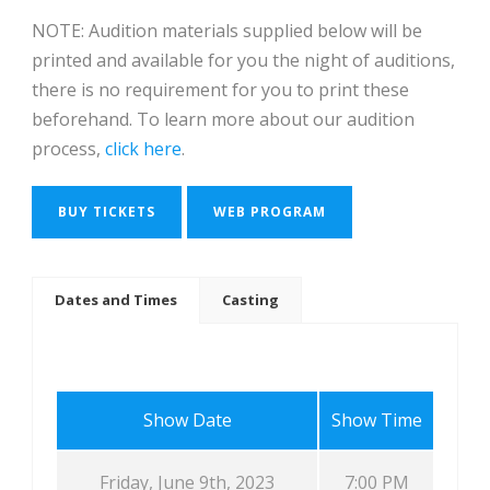
NOTE: Audition materials supplied below will be
printed and available for you the night of auditions,
there is no requirement for you to print these
beforehand. To learn more about our audition
process,
click here
.
BUY TICKETS
WEB PROGRAM
Dates and Times
Casting
Show Date
Show Time
Friday, June 9th, 2023
7:00 PM