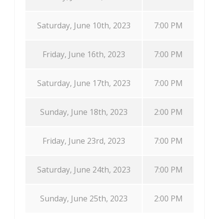
Saturday, June 10th, 2023
7:00 PM
Friday, June 16th, 2023
7:00 PM
Saturday, June 17th, 2023
7:00 PM
Sunday, June 18th, 2023
2:00 PM
Friday, June 23rd, 2023
7:00 PM
Saturday, June 24th, 2023
7:00 PM
Sunday, June 25th, 2023
2:00 PM