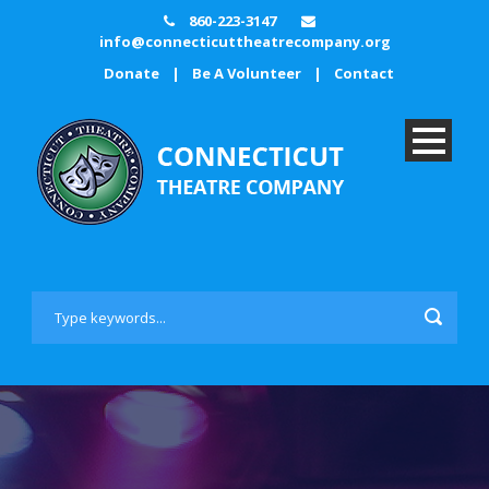
860-223-3147
info@connecticuttheatrecompany.org
Donate
|
Be A Volunteer
|
Contact