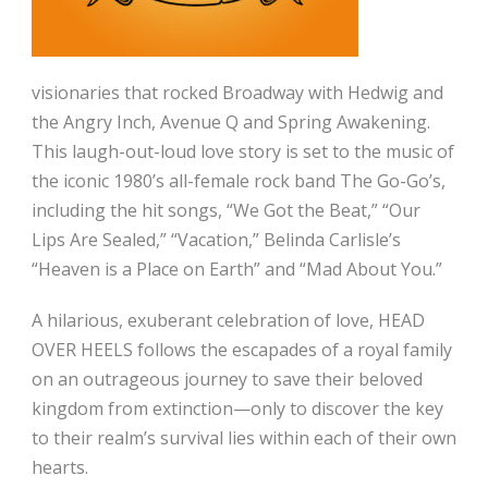
visionaries that rocked Broadway with Hedwig and
the Angry Inch, Avenue Q and Spring Awakening.
This laugh-out-loud love story is set to the music of
the iconic 1980’s all-female rock band The Go-Go’s,
including the hit songs, “We Got the Beat,” “Our
Lips Are Sealed,” “Vacation,” Belinda Carlisle’s
“Heaven is a Place on Earth” and “Mad About You.”
A hilarious, exuberant celebration of love, HEAD
OVER HEELS follows the escapades of a royal family
on an outrageous journey to save their beloved
kingdom from extinction—only to discover the key
to their realm’s survival lies within each of their own
hearts.