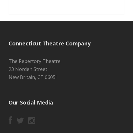
Connecticut Theatre Company
The Repertory Theatre
23 Norden Street
New Britain, CT 06051
Our Social Media