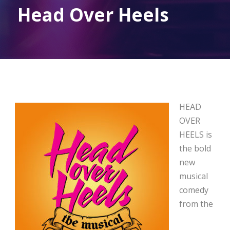
Head Over Heels
HEAD
OVER
HEELS is
the bold
new
musical
comedy
from the