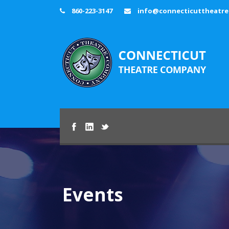
860-223-3147
info@connecticuttheatr
Events