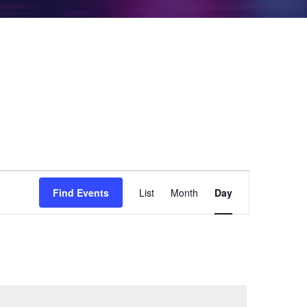
Event
Find Events
List
Month
Day
Views
Navigation