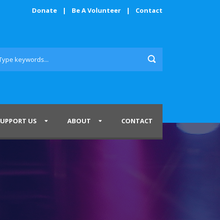
Donate
|
Be A Volunteer
|
Contact
SUPPORT US
ABOUT
CONTACT