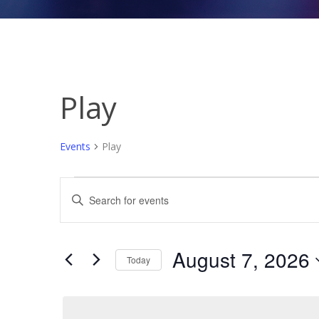
Play
Events
Play
Events
Events
Enter
for
Search
Keyword.
August
and
Search
7,
Views
for
August 7, 2026
Today
Events
2026
Navigation
Select
by
date.
Keyword.