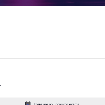
There are no upcoming events.