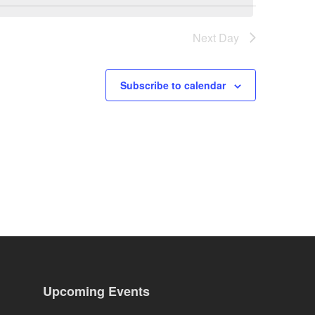
Next Day
Subscribe to calendar
Upcoming Events