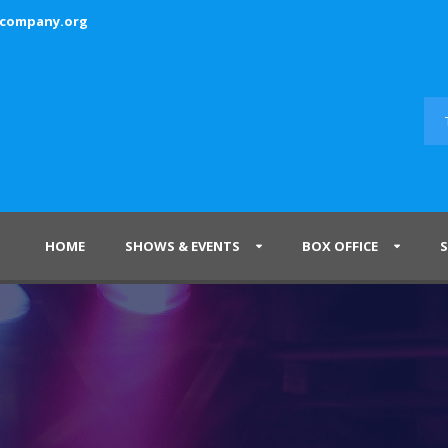
ecompany.org
HOME
SHOWS & EVENTS
BOX OFFICE