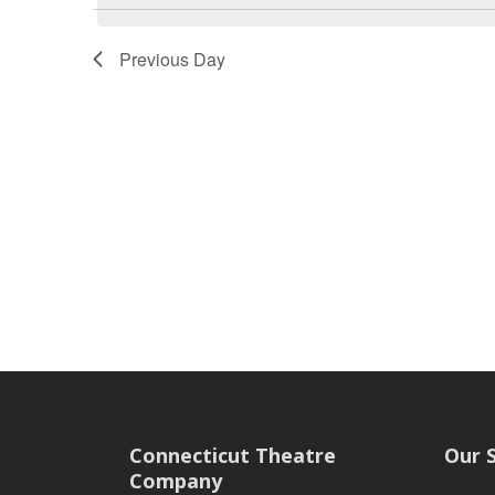
Previous Day
Connecticut Theatre
Our 
Company