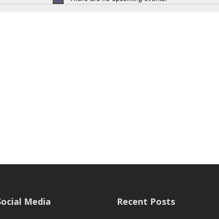
Notice
Social Media
Recent Posts