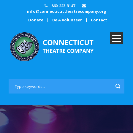
860-223-3147
info@connecticuttheatrecompany.org
Donate
|
Be A Volunteer
|
Contact