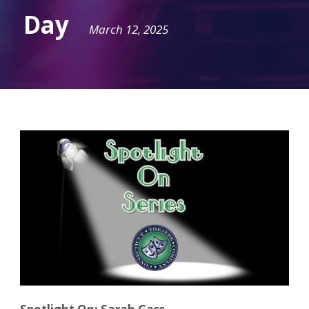
Day
March 12, 2025