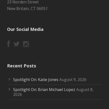
23 Norden Street
New Britain, CT 06051
Our Social Media
Recent Posts
Spotlight On: Katie Jones
August 9, 2026
Spotlight On: Brian Michael Lopez
August 8,
2026