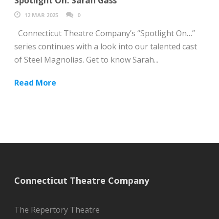
Spotlight On: Sarah Gass
12 MAR 2025
0
Connecticut Theatre Company’s “Spotlight On…”
series continues with a look into our talented cast
of Steel Magnolias. Get to know Sarah...
Read More
Connecticut Theatre Company
The Repertory Theatre