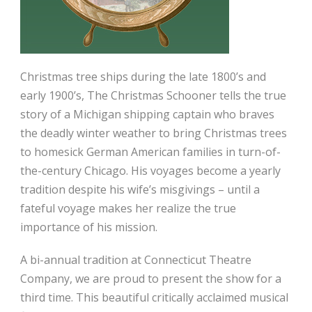
Christmas tree ships during the late 1800’s and
early 1900’s, The Christmas Schooner tells the true
story of a Michigan shipping captain who braves
the deadly winter weather to bring Christmas trees
to homesick German American families in turn-of-
the-century Chicago. His voyages become a yearly
tradition despite his wife’s misgivings – until a
fateful voyage makes her realize the true
importance of his mission.
A bi-annual tradition at Connecticut Theatre
Company, we are proud to present the show for a
third time. This beautiful critically acclaimed musical