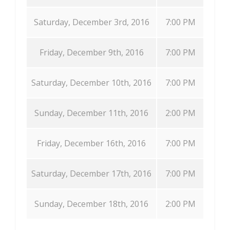
Saturday, December 3rd, 2016
7:00 PM
Friday, December 9th, 2016
7:00 PM
Saturday, December 10th, 2016
7:00 PM
Sunday, December 11th, 2016
2:00 PM
Friday, December 16th, 2016
7:00 PM
Saturday, December 17th, 2016
7:00 PM
Sunday, December 18th, 2016
2:00 PM