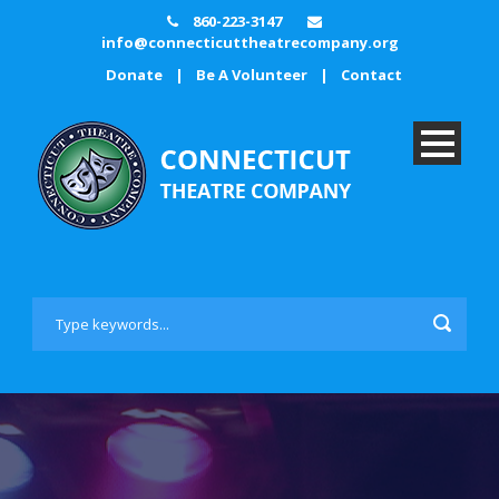
860-223-3147
info@connecticuttheatrecompany.org
Donate
|
Be A Volunteer
|
Contact