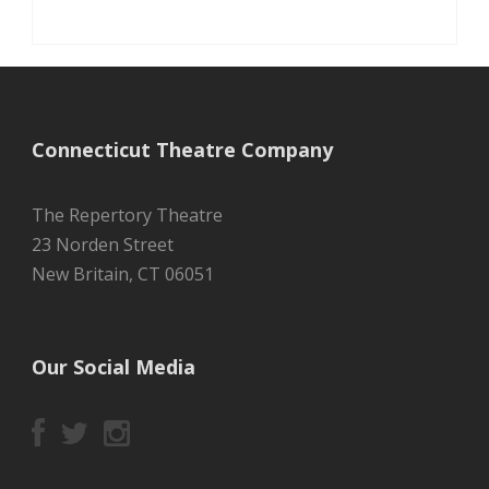
Connecticut Theatre Company
The Repertory Theatre
23 Norden Street
New Britain, CT 06051
Our Social Media