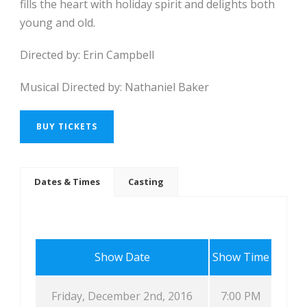
fills the heart with holiday spirit and delights both
young and old.
Directed by: Erin Campbell
Musical Directed by: Nathaniel Baker
BUY TICKETS
Dates & Times
Casting
Show Date
Show Time
Friday, December 2nd, 2016
7:00 PM