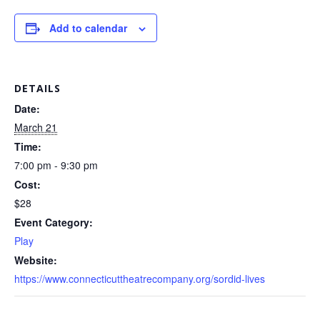
Add to calendar
DETAILS
Date:
March 21
Time:
7:00 pm - 9:30 pm
Cost:
$28
Event Category:
Play
Website:
https://www.connecticuttheatrecompany.org/sordid-lives