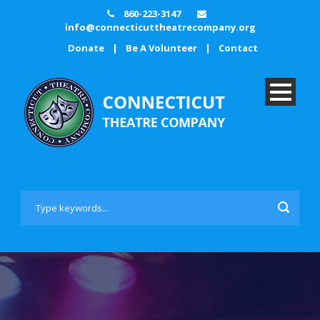
860-223-3147
info@connecticuttheatrecompany.org
Donate
|
Be A Volunteer
|
Contact