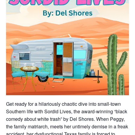
Get ready for a hilariously chaotic dive into small-town
Southern life with Sordid Lives, the award-winning “black
comedy about white trash” by Del Shores. When Peggy,
the family matriarch, meets her untimely demise in a freak
accident, her dysfunctional Texas family is forced to