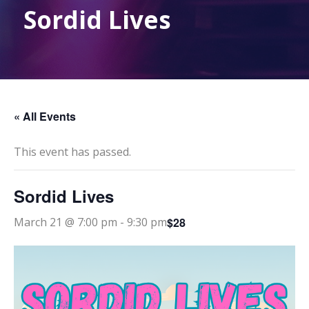
Sordid Lives
« All Events
This event has passed.
Sordid Lives
$28
March 21 @ 7:00 pm
-
9:30 pm