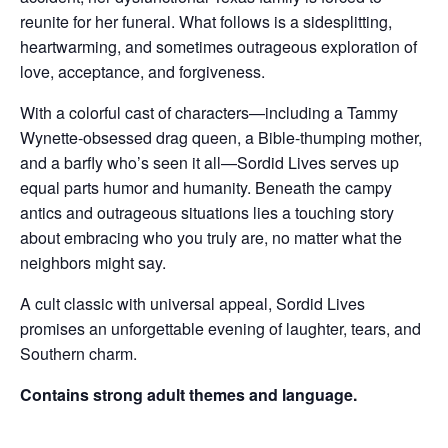
reunite for her funeral. What follows is a sidesplitting,
heartwarming, and sometimes outrageous exploration of
love, acceptance, and forgiveness.
With a colorful cast of characters—including a Tammy
Wynette-obsessed drag queen, a Bible-thumping mother,
and a barfly who’s seen it all—Sordid Lives serves up
equal parts humor and humanity. Beneath the campy
antics and outrageous situations lies a touching story
about embracing who you truly are, no matter what the
neighbors might say.
A cult classic with universal appeal, Sordid Lives
promises an unforgettable evening of laughter, tears, and
Southern charm.
Contains strong adult themes and language.