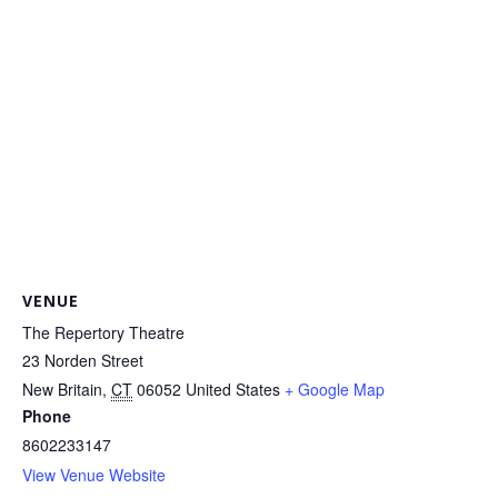
VENUE
The Repertory Theatre
23 Norden Street
New Britain
,
CT
06052
United States
+ Google Map
Phone
8602233147
View Venue Website