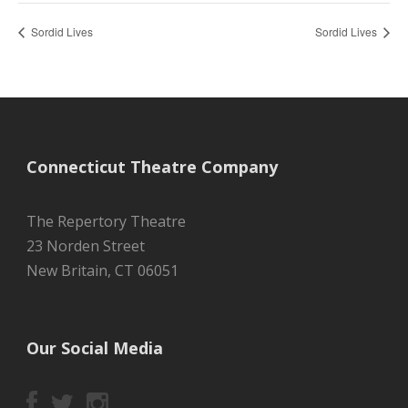
Sordid Lives
Sordid Lives
Connecticut Theatre Company
The Repertory Theatre
23 Norden Street
New Britain, CT 06051
Our Social Media