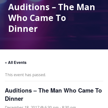
Auditions – The Man
Who Came To
Dinner
« All Events
This event has passed.
Auditions – The Man Who Came To
Dinner
December 18, 2017 @ 6:30 pm
-
8:30 pm