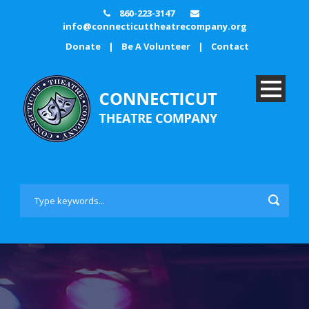
860-223-3147
info@connecticuttheatrecompany.org
Donate
|
Be A Volunteer
|
Contact