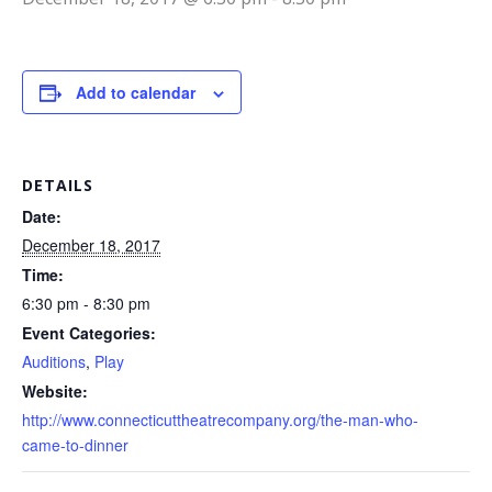
Add to calendar
DETAILS
Date:
December 18, 2017
Time:
6:30 pm - 8:30 pm
Event Categories:
Auditions
,
Play
Website:
http://www.connecticuttheatrecompany.org/the-man-who-
came-to-dinner