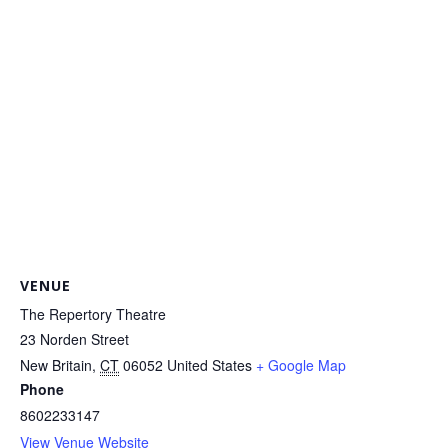
VENUE
The Repertory Theatre
23 Norden Street
New Britain
,
CT
06052
United States
+ Google Map
Phone
8602233147
View Venue Website