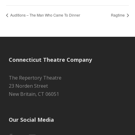
Auditions – The Man Who Came To Dinner
Ragtime
Connecticut Theatre Company
The Repertory Theatre
23 Norden Street
New Britain, CT 06051
Our Social Media