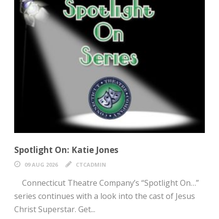
Spotlight On: Katie Jones
09 AUG 2026
CTCADMIN
Connecticut Theatre Company’s “Spotlight On…”
series continues with a look into the cast of Jesus
Christ Superstar. Get...