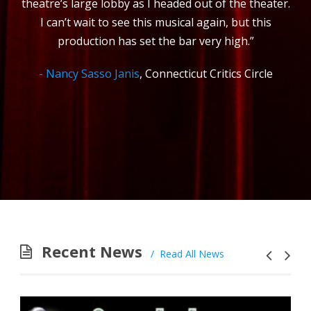
theatre’s large lobby as I headed out of the theater.
I can’t wait to see this musical again, but this
production has set the bar very high.”
Nancy Sasso Janis
,
Connecticut Critics Circle
Recent News
Read All News