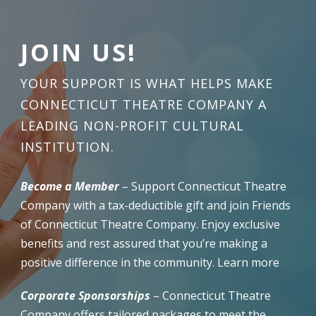
JOIN US!
YOUR SUPPORT IS WHAT HELPS MAKE
CONNECTICUT THEATRE COMPANY A
LEADING NON-PROFIT CULTURAL
INSTITUTION.
Become a Member
– Support Connecticut Theatre
Company with a tax-deductible gift and join Friends
of Connecticut Theatre Company. Enjoy exclusive
benefits and rest assured that you’re making a
positive difference in the community. Learn more
Corporate Sponsorships
– Connecticut Theatre
Company offers tailored packages to meet the