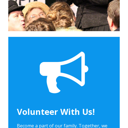
Volunteer With Us!
Become a part of our family. Together, we