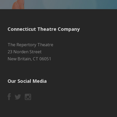
Connecticut Theatre Company
The Repertory Theatre
23 Norden Street
New Britain, CT 06051
Our Social Media