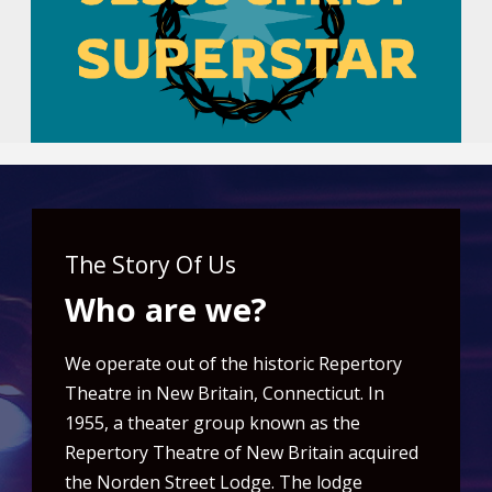
The Story Of Us
Who are we?
We operate out of the historic Repertory
Theatre in New Britain, Connecticut. In
1955, a theater group known as the
Repertory Theatre of New Britain acquired
the Norden Street Lodge. The lodge